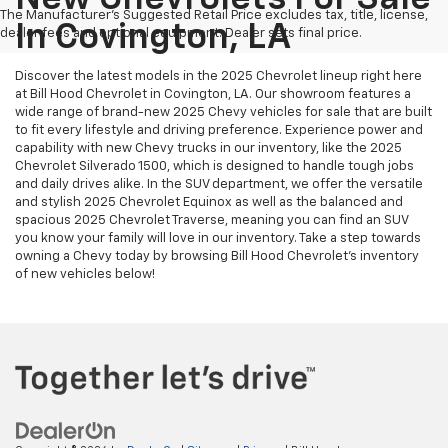
The Manufacturer's Suggested Retail Price excludes tax, title, license,
In Covington, LA
dealer fees and optional equipment. Dealer sets final price.
Discover the latest models in the 2025 Chevrolet lineup right here
at Bill Hood Chevrolet in Covington, LA. Our showroom features a
wide range of brand-new 2025 Chevy vehicles for sale that are built
to fit every lifestyle and driving preference. Experience power and
capability with new Chevy trucks in our inventory, like the 2025
Chevrolet Silverado 1500, which is designed to handle tough jobs
and daily drives alike. In the SUV department, we offer the versatile
and stylish 2025 Chevrolet Equinox as well as the balanced and
spacious 2025 Chevrolet Traverse, meaning you can find an SUV
you know your family will love in our inventory. Take a step towards
owning a Chevy today by browsing Bill Hood Chevrolet's inventory
of new vehicles below!