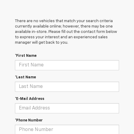
There are no vehicles that match your search criteria
currently available online; however, there may be one
available in-store. Please fill out the contact form below
to express your interest and an experienced sales
manager will get back to you.
*First Name
*Last Name
*E-Mail Address
*Phone Number