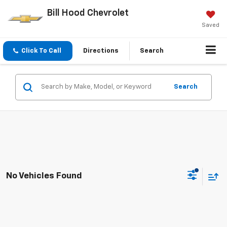
Bill Hood Chevrolet
Saved
Click To Call
Directions
Search
Search
No Vehicles Found