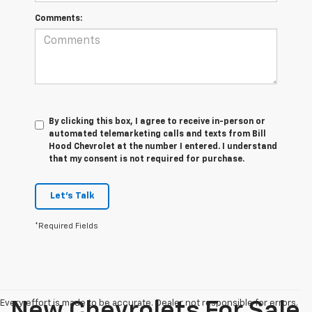
Comments:
By clicking this box, I agree to receive in-person or
automated telemarketing calls and texts from Bill
Hood Chevrolet at the number I entered. I understand
that my consent is not required for purchase.
Let's Talk
*Required Fields
Every effort is made to be accurate. Dealer not responsible for errors.
New Chevrolets For Sale