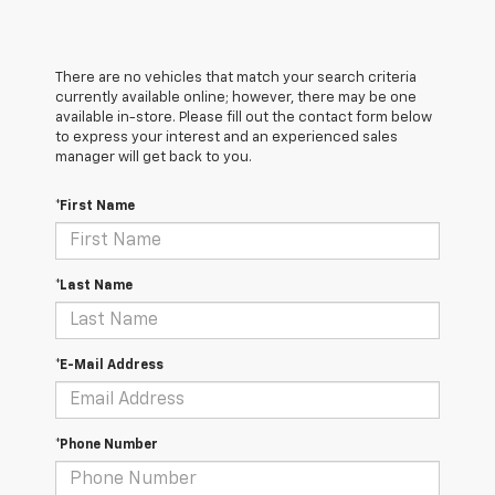
There are no vehicles that match your search criteria
currently available online; however, there may be one
available in-store. Please fill out the contact form below
to express your interest and an experienced sales
manager will get back to you.
*First Name
*Last Name
*E-Mail Address
*Phone Number