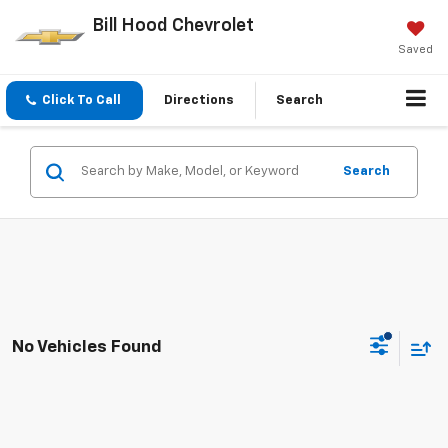
Bill Hood Chevrolet
Saved
Click To Call
Directions
Search
Search
No Vehicles Found