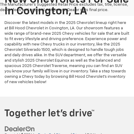
The Manufacturer's Suggested Retail Price excludes tax, title, license,
In Covington, LA
dealer fees and optional equipment. Dealer sets final price.
Discover the latest models in the 2025 Chevrolet lineup right here
at Bill Hood Chevrolet in Covington, LA. Our showroom features a
wide range of brand-new 2025 Chevy vehicles for sale that are built
to fit every lifestyle and driving preference. Experience power and
capability with new Chevy trucks in our inventory, like the 2025
Chevrolet Silverado 1500, which is designed to handle tough jobs
and daily drives alike. In the SUV department, we offer the versatile
and stylish 2025 Chevrolet Equinox as well as the balanced and
spacious 2025 Chevrolet Traverse, meaning you can find an SUV
you know your family will love in our inventory. Take a step towards
owning a Chevy today by browsing Bill Hood Chevrolet's inventory
of new vehicles below!