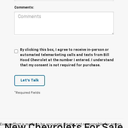
Comments:
By clicking this box, I agree to receive in-person or
automated telemarketing calls and texts from Bill
Hood Chevrolet at the number I entered. I understand
that my consent is not required for purchase.
Let's Talk
*Required Fields
Every effort is made to be accurate. Dealer not responsible for errors.
New Chevrolets For Sale