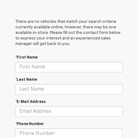
There are no vehicles that match your search criteria
currently available online; however, there may be one
available in-store. Please fill out the contact form below
to express your interest and an experienced sales
manager will get back to you.
*First Name
*Last Name
*E-Mail Address
*Phone Number