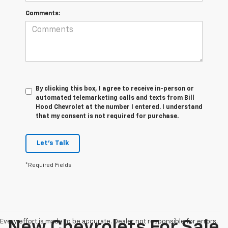
Comments:
By clicking this box, I agree to receive in-person or
automated telemarketing calls and texts from Bill
Hood Chevrolet at the number I entered. I understand
that my consent is not required for purchase.
Let's Talk
*Required Fields
Every effort is made to be accurate. Dealer not responsible for errors.
New Chevrolets For Sale