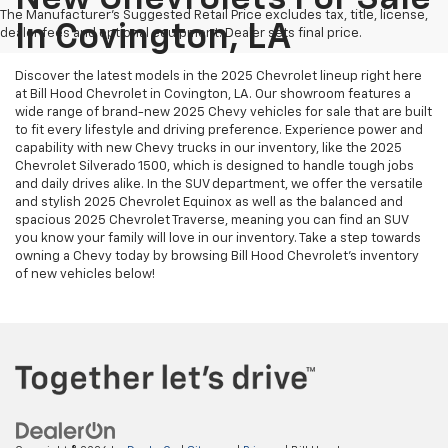
The Manufacturer's Suggested Retail Price excludes tax, title, license,
In Covington, LA
dealer fees and optional equipment. Dealer sets final price.
Discover the latest models in the 2025 Chevrolet lineup right here
at Bill Hood Chevrolet in Covington, LA. Our showroom features a
wide range of brand-new 2025 Chevy vehicles for sale that are built
to fit every lifestyle and driving preference. Experience power and
capability with new Chevy trucks in our inventory, like the 2025
Chevrolet Silverado 1500, which is designed to handle tough jobs
and daily drives alike. In the SUV department, we offer the versatile
and stylish 2025 Chevrolet Equinox as well as the balanced and
spacious 2025 Chevrolet Traverse, meaning you can find an SUV
you know your family will love in our inventory. Take a step towards
owning a Chevy today by browsing Bill Hood Chevrolet's inventory
of new vehicles below!