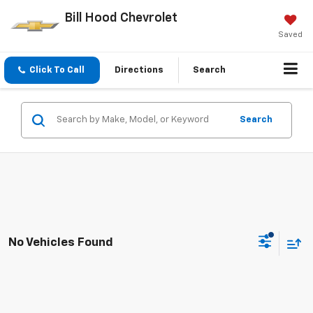
Bill Hood Chevrolet
Saved
Click To Call
Directions
Search
Search
No Vehicles Found