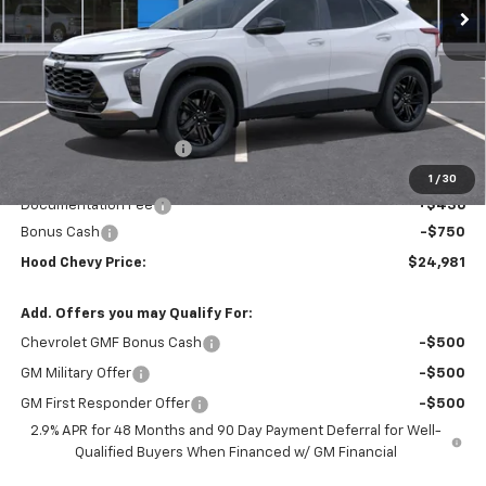
Less
MSRP:
$28,295
HOT SUMMER SAVINGS:
-$3,000
Internet Price:
$25,295
1
/
30
Documentation Fee
+$436
Bonus Cash
-$750
Hood Chevy Price:
$24,981
Add. Offers you may Qualify For:
Chevrolet GMF Bonus Cash
-$500
GM Military Offer
-$500
GM First Responder Offer
-$500
2.9% APR for 48 Months and 90 Day Payment Deferral for Well-
Qualified Buyers When Financed w/ GM Financial