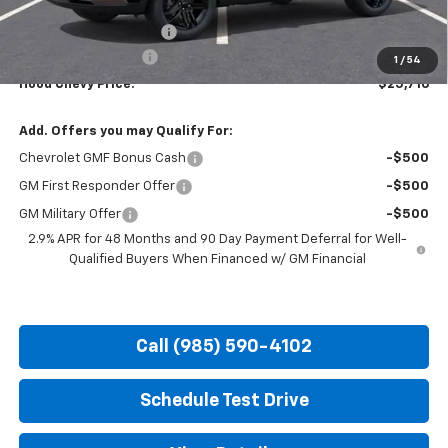
MSRP:
$28,030
HOT SUMMER SAVINGS:
-$2,750
Documentation Fee
+$436
1
/
54
Hood Chevy Price:
$25,716
Add. Offers you may Qualify For:
Chevrolet GMF Bonus Cash
-$500
GM First Responder Offer
-$500
GM Military Offer
-$500
2.9% APR for 48 Months and 90 Day Payment Deferral for Well-
Qualified Buyers When Financed w/ GM Financial
Call (985) 590-4102
Schedule Test Drive