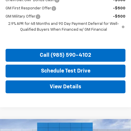
Chevrolet GMF Bonus Cash
-$500
GM First Responder Offer
-$500
GM Military Offer
-$500
2.9% APR for 48 Months and 90 Day Payment Deferral for Well-
Qualified Buyers When Financed w/ GM Financial
Call (985) 590-4102
Schedule Test Drive
View Details
Compare Vehicle
New
2026
Chevrolet Trax
2RS