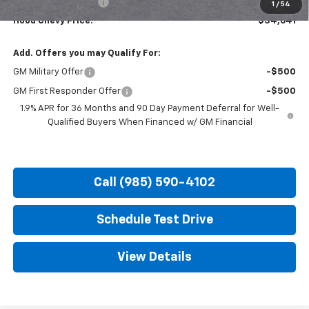
Documentation Fee
+$436
1
/
54
Hood Chevy Price:
$34,641
Add. Offers you may Qualify For:
GM Military Offer
-$500
GM First Responder Offer
-$500
1.9% APR for 36 Months and 90 Day Payment Deferral for Well-
Qualified Buyers When Financed w/ GM Financial
Call (985) 590-4102
Schedule Test Drive
View Details