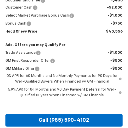
Documentation Fee
+$436
Customer Cash
-$2,000
Select Market Purchase Bonus Cash
-$1,000
Bonus Cash
-$750
Hood Chevy Price:
$40,556
Add. Offers you may Qualify For:
Trade Assistance
-$1,000
GM First Responder Offer
-$500
GM Military Offer
-$500
0% APR for 60 Months and No Monthly Payments for 90 Days for
Well-Qualified Buyers When Financed w/ GM Financial
5.9% APR for 84 Months and 90 Day Payment Deferral for Well-
Qualified Buyers When Financed w/ GM Financial
Call (985) 590-4102