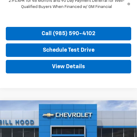
2.9% APR for 48 Months and 90 Day Payment Deferral for Well-
Qualified Buyers When Financed w/ GM Financial
Call (985) 590-4102
Schedule Test Drive
View Details
Compare Vehicle
New
2026
Chevrolet Trax
2RS
BUY
FINANCE
LEASE
Price Drop
VIN:
KL77LJEP7TC212301
Stock:
00026639
Model:
1TU58
$26,481
$2,750