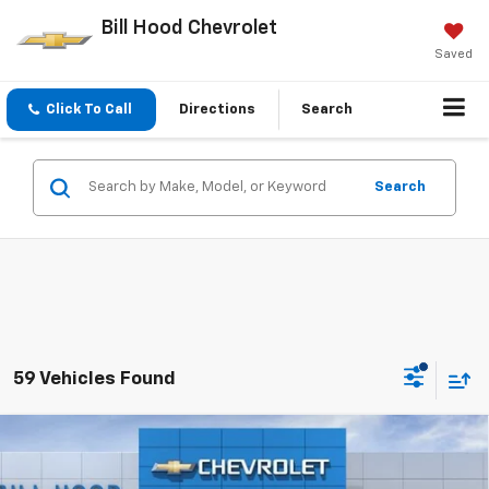
Bill Hood Chevrolet
Saved
Click To Call
Directions
Search
Search
59 Vehicles Found
Compare Vehicle
New
2026
Chevrolet Trax
LS
BUY
FINANCE
LEASE