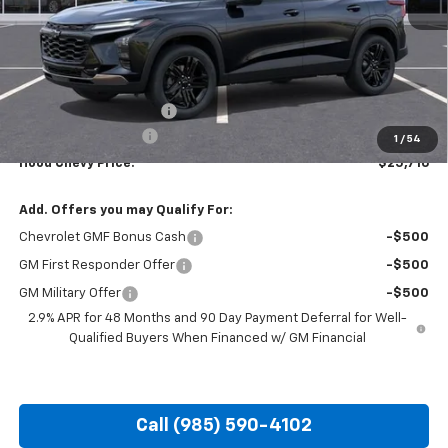
Less
MSRP:
$28,030
HOT SUMMER SAVINGS:
-$2,750
Documentation Fee
+$436
1
/
54
Hood Chevy Price:
$25,716
Add. Offers you may Qualify For:
Chevrolet GMF Bonus Cash
-$500
GM First Responder Offer
-$500
GM Military Offer
-$500
2.9% APR for 48 Months and 90 Day Payment Deferral for Well-
Qualified Buyers When Financed w/ GM Financial
Call (985) 590-4102