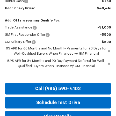
Bonus Cash
-$750
Hood Chevy Price:
$40,416
Add. Offers you may Qualify For:
Trade Assistance
-$1,000
GM First Responder Offer
-$500
GM Military Offer
-$500
0% APR for 60 Months and No Monthly Payments for 90 Days for
Well-Qualified Buyers When Financed w/ GM Financial
5.9% APR for 84 Months and 90 Day Payment Deferral for Well-
Qualified Buyers When Financed w/ GM Financial
Call (985) 590-4102
Schedule Test Drive