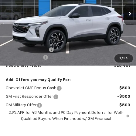
Ext.
Int.
In Stock
HOOD CHEVY PRICE
SAVINGS
Less
MSRP:
$28,795
HOT SUMMER SAVINGS:
-$2,750
Documentation Fee
+$436
1
/
54
Hood Chevy Price:
$26,481
Add. Offers you may Qualify For:
Chevrolet GMF Bonus Cash
-$500
GM First Responder Offer
-$500
GM Military Offer
-$500
2.9% APR for 48 Months and 90 Day Payment Deferral for Well-
Qualified Buyers When Financed w/ GM Financial