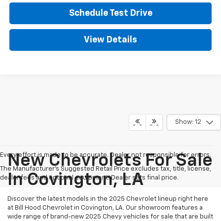
Schedule Test Drive
View Details
Show: 12
Every effort is made to be accurate. Dealer not responsible for errors.
New Chevrolets For Sale
The Manufacturer's Suggested Retail Price excludes tax, title, license,
In Covington, LA
dealer fees and optional equipment. Dealer sets final price.
Discover the latest models in the 2025 Chevrolet lineup right here
at Bill Hood Chevrolet in Covington, LA. Our showroom features a
wide range of brand-new 2025 Chevy vehicles for sale that are built