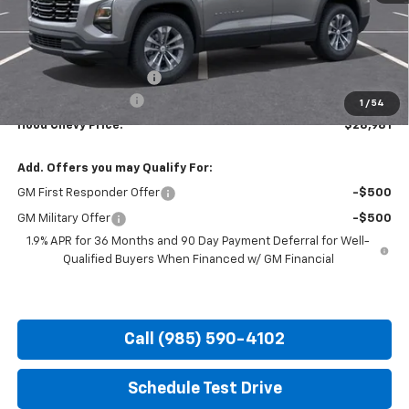
Less
MSRP:
$30,795
HOT SUMMER SAVINGS:
-$2,250
Documentation Fee
+$436
1
/
54
Hood Chevy Price:
$28,981
Add. Offers you may Qualify For:
GM First Responder Offer
-$500
GM Military Offer
-$500
1.9% APR for 36 Months and 90 Day Payment Deferral for Well-
Qualified Buyers When Financed w/ GM Financial
Call (985) 590-4102
Schedule Test Drive