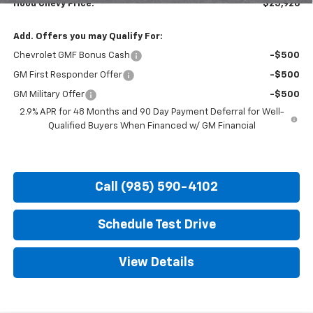
Hood Chevy Price:
$25,926
Add. Offers you may Qualify For:
Chevrolet GMF Bonus Cash
-$500
GM First Responder Offer
-$500
GM Military Offer
-$500
2.9% APR for 48 Months and 90 Day Payment Deferral for Well-
Qualified Buyers When Financed w/ GM Financial
Call (985) 590-4102
Schedule Test Drive
View Details