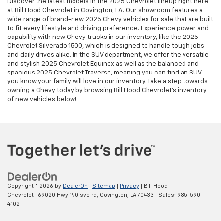
Discover the latest models in the 2025 Chevrolet lineup right here
at Bill Hood Chevrolet in Covington, LA. Our showroom features a
wide range of brand-new 2025 Chevy vehicles for sale that are built
to fit every lifestyle and driving preference. Experience power and
capability with new Chevy trucks in our inventory, like the 2025
Chevrolet Silverado 1500, which is designed to handle tough jobs
and daily drives alike. In the SUV department, we offer the versatile
and stylish 2025 Chevrolet Equinox as well as the balanced and
spacious 2025 Chevrolet Traverse, meaning you can find an SUV
you know your family will love in our inventory. Take a step towards
owning a Chevy today by browsing Bill Hood Chevrolet's inventory
of new vehicles below!
Copyright © 2026
by
DealerOn
|
Sitemap
|
Privacy
| Bill Hood
Chevrolet
|
69020 Hwy 190 svc rd,
Covington,
LA
70433
| Sales:
985-590-
4102