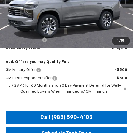
Less
MSRP:
$83,074
HOT SUMMER SAVINGS:
-$5,500
Documentation Fee
+$436
1
/
55
Hood Chevy Price:
$78,010
Add. Offers you may Qualify For:
GM Military Offer
-$500
GM First Responder Offer
-$500
5.9% APR for 60 Months and 90 Day Payment Deferral for Well-
Qualified Buyers When Financed w/ GM Financial
Call (985) 590-4102