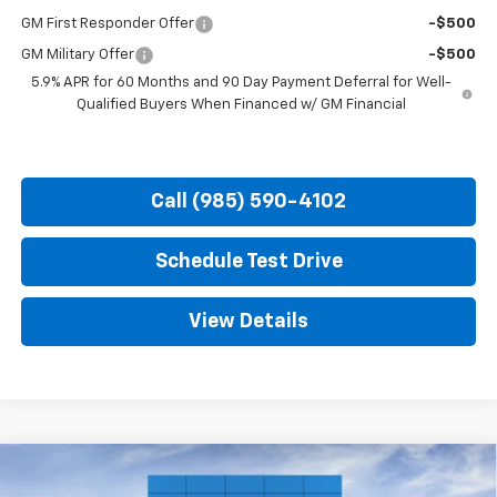
GM First Responder Offer
-$500
GM Military Offer
-$500
5.9% APR for 60 Months and 90 Day Payment Deferral for Well-
Qualified Buyers When Financed w/ GM Financial
Call (985) 590-4102
Schedule Test Drive
View Details
Compare Vehicle
New
2026
Chevrolet Tahoe
Premier
BUY
FINANCE
LEASE