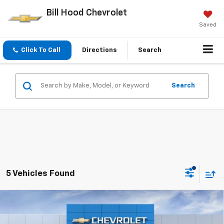
Bill Hood Chevrolet
Saved
Click To Call
Directions
Search
Search
5 Vehicles Found
Compare Vehicle
New
2026
Chevrolet Tahoe
Premier
BUY
FINANCE
LEASE