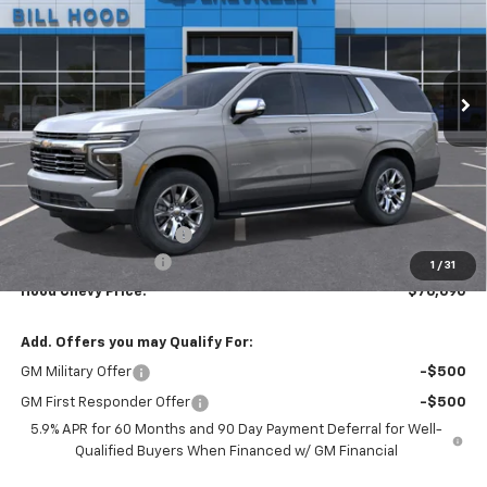
Price Drop
VIN:
1GNS5SKD8TR443770
Stock:
00026657
Model:
CC10706
$76,690
$5,000
Ext.
Int.
In Stock
HOOD CHEVY PRICE
SAVINGS
Less
MSRP:
$81,254
HOT SUMMER SAVINGS:
-$5,000
Documentation Fee
+$436
1
/
31
Hood Chevy Price:
$76,690
Add. Offers you may Qualify For:
GM Military Offer
-$500
GM First Responder Offer
-$500
5.9% APR for 60 Months and 90 Day Payment Deferral for Well-
Qualified Buyers When Financed w/ GM Financial