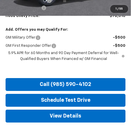
HOT SUMMER SAVINGS:
-$5,500
Documentation Fee
+$436
1
/
55
Hood Chevy Price:
$78,010
Add. Offers you may Qualify For:
GM Military Offer
-$500
GM First Responder Offer
-$500
5.9% APR for 60 Months and 90 Day Payment Deferral for Well-
Qualified Buyers When Financed w/ GM Financial
Call (985) 590-4102
Schedule Test Drive
View Details