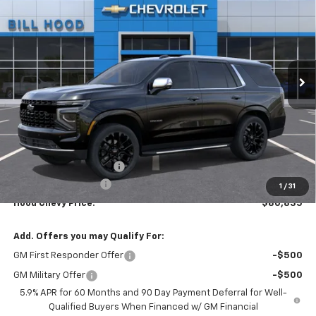
Price Drop
VIN:
1GNS5SKD6TR389174
Stock:
00026558
Model:
CC10706
$80,835
$5,000
Ext.
Int.
Demo Vehicle
HOOD CHEVY PRICE
SAVINGS
Less
MSRP:
$85,399
HOT SUMMER SAVINGS:
-$5,000
Documentation Fee
+$436
1
/
31
Hood Chevy Price:
$80,835
Add. Offers you may Qualify For:
GM First Responder Offer
-$500
GM Military Offer
-$500
5.9% APR for 60 Months and 90 Day Payment Deferral for Well-
Qualified Buyers When Financed w/ GM Financial