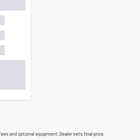
fees and optional equipment. Dealer sets final price.