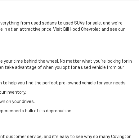
 everything from used sedans to used SUVs for sale, and we're
in at an attractive price. Visit Bill Hood Chevrolet and see our
e your time behind the wheel. No matter what you're looking for in
u can take advantage of when you opt for a used vehicle from our
m to help you find the perfect pre-owned vehicle for your needs.
our inventory.
wn on your drives.
perienced a bulk of its depreciation.
llent customer service, and it's easy to see why so many Covington