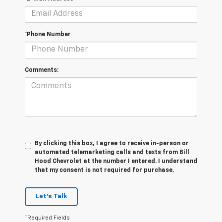
*Phone Number
Comments:
By clicking this box, I agree to receive in-person or
automated telemarketing calls and texts from Bill
Hood Chevrolet at the number I entered. I understand
that my consent is not required for purchase.
Let's Talk
*Required Fields