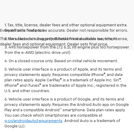
1. Tax, title, license, dealer fees and other optional equipment extra.
Every effort is made to be accurate. Dealer not responsible for errors.
Dealer sets final price
The Manufacturer's Suggested Retail Price excludes tax, title, license,
2. On a closed course only. Based on initial vehicle movement.
dealer fees and optional equipment. Dealer sets final price.
3. 495 horsepower from the LT2 6.2L V8 engine plus 160 horsepower
from the e-AWD (electric drive unit).
4. On a closed course only. Based on initial vehicle movement.
5. Vehicle user interface is a product of Apple, and its terms and
privacy statements apply. Requires compatible iPhone®, and data
plan rates apply. Apple CarPlay® is a trademark of Apple Inc. Siri®,
iPhone® and iTunes® are trademarks of Apple Inc., registered in the
U.S. and other countries.
6. Vehicle user interface is a product of Google, and its terms and
privacy statements apply. Requires the Android Auto app on Google
Play and a compatible Android™ smartphone. Data plan rates apply.
You can check which smartphones are compatible at
g.co/androidauto/requirements
. Android Auto is a trademark of
Google LLC.