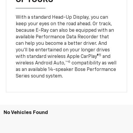
With a standard Head-Up Display, you can
keep your eyes on the road ahead. Or track,
because E-Ray can also be equipped with an
available Performance Data Recorder that
can help you become a better driver. And
you’ll be entertained on your longer drives
5
with standard wireless Apple CarPlay®
and
6
wireless Android Auto,™
compatibility as well
as an available 14-speaker Bose Performance
Series sound system.
No Vehicles Found