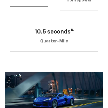
Horsepower
4
10.5 seconds
Quarter-Mile