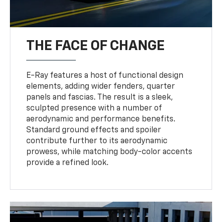
THE FACE OF CHANGE
E-Ray features a host of functional design
elements, adding wider fenders, quarter
panels and fascias. The result is a sleek,
sculpted presence with a number of
aerodynamic and performance benefits.
Standard ground effects and spoiler
contribute further to its aerodynamic
prowess, while matching body-color accents
provide a refined look.