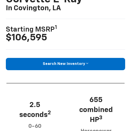
In Covington, LA
1
Starting MSRP
$106,595
Search New Inventory
655
2.5
combined
2
seconds
3
HP
0-60