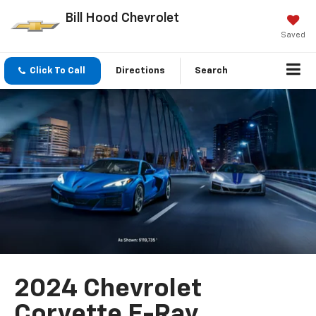
Bill Hood Chevrolet
Saved
Click To Call
Directions
Search
2024 Chevrolet
Corvette E-Ray