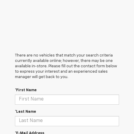
There are no vehicles that match your search criteria
currently available online; however, there may be one
available in-store. Please fill out the contact form below
to express your interest and an experienced sales
manager will get back to you.
*First Name
*Last Name
*E-Mail Address