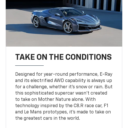
TAKE ON THE CONDITIONS
Designed for year-round performance, E-Ray
and its electrified AWD capability is always up
for a challenge, whether it’s snow or rain. But
this sophisticated supercar wasn’t created
to take on Mother Nature alone. With
technology inspired by the C8.R race car, F1
and Le Mans prototypes, it’s made to take on
the greatest cars in the world.