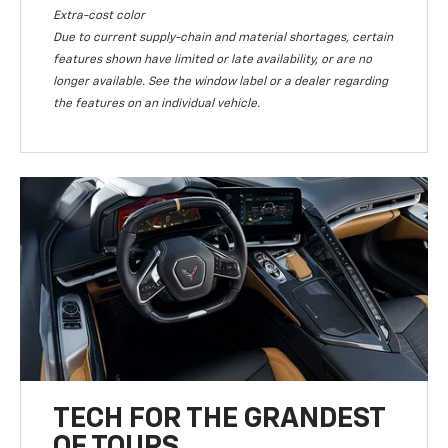
Extra-cost color
Due to current supply-chain and material shortages, certain
features shown have limited or late availability, or are no
longer available. See the window label or a dealer regarding
the features on an individual vehicle.
TECH FOR THE GRANDEST
OF TOURS