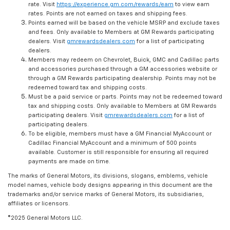
rate. Visit
https://experience.gm.com/rewards/earn
to view earn
rates. Points are not earned on taxes and shipping fees.
Points earned will be based on the vehicle MSRP and exclude taxes
and fees. Only available to Members at GM Rewards participating
dealers. Visit
gmrewardsdealers.com
for a list of participating
dealers.
Members may redeem on Chevrolet, Buick, GMC and Cadillac parts
and accessories purchased through a GM accessories website or
through a GM Rewards participating dealership. Points may not be
redeemed toward tax and shipping costs.
Must be a paid service or parts. Points may not be redeemed toward
tax and shipping costs. Only available to Members at GM Rewards
participating dealers. Visit
gmrewardsdealers.com
for a list of
participating dealers.
To be eligible, members must have a GM Financial MyAccount or
Cadillac Financial MyAccount and a minimum of 500 points
available. Customer is still responsible for ensuring all required
payments are made on time.
The marks of General Motors, its divisions, slogans, emblems, vehicle
model names, vehicle body designs appearing in this document are the
trademarks and/or service marks of General Motors, its subsidiaries,
affiliates or licensors.
©2025 General Motors LLC.