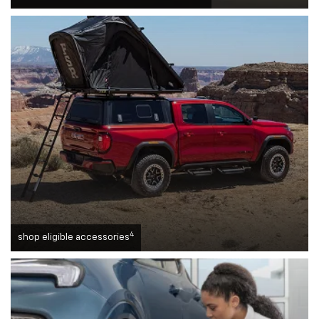
4
shop eligible accessories