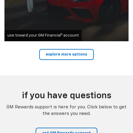
6
use toward your GM Financial
account
explore more options
if you have questions
GM Rewards support is here for you. Click below to get
the answers you need.