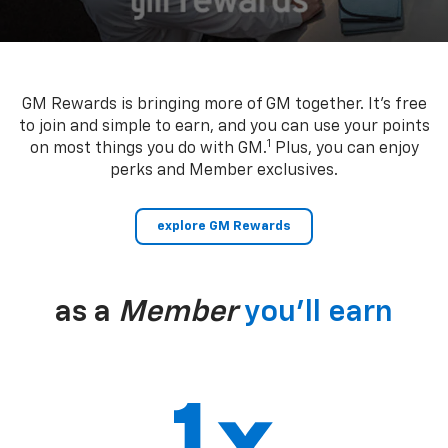
GM Rewards is bringing more of GM together. It’s free
to join and simple to earn, and you can use your points
1
on most things you do with GM.
Plus, you can enjoy
perks and Member exclusives.
explore GM Rewards
as a
Member
you’ll earn