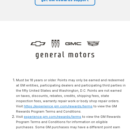
get GM Rewards support
Must be 18 years or older. Points may only be earned and redeemed
at GM entities, participating dealers and participating third parties in
the fifty United States and Washington, D.C. Points are not earned
on taxes, discounts, rebates, credits, shipping fees, state
inspection fees, warranty repair work or body shop repair orders.
Visit
https://experience.gm.com/rewards/terms
to view the GM
Rewards Program Terms and Conditions.
Visit
experience.gm.com/rewards/terms
to view the GM Rewards
Program Terms and Conditions for information on eligible
purchases. Some GM purchases may have a different point earn