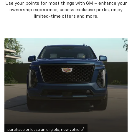
Use your points for most things with GM – enhance your
ownership experience, access exclusive perks, enjoy
limited-time offers and more.
3
purchase or lease an eligible, new vehicle