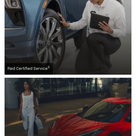
5
Paid Certified Service