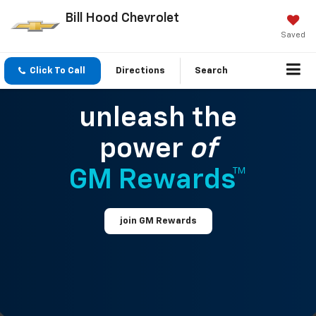
Bill Hood Chevrolet
Saved
Click To Call
Directions
Search
unleash the
power
of
GM Rewards™
join GM Rewards