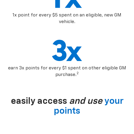
1x point for every $5 spent on an eligible, new GM
vehicle.
earn 3x points for every $1 spent on other eligible GM
2
purchase.
easily access
and use
your
points