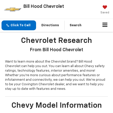
Bill Hood Chevrolet
Saved
Click To Call
Directions
Search
Chevrolet Research
From Bill Hood Chevrolet
Want to learn more about the Chevrolet brand? Bill Hood
Chevrolet can help you out. You can learn all about Chevy safety
ratings, technology features, interior amenities, and more!
Whether you’re more curious about performance features or
infotainment and connectivity, we can help you out. We’re proud
to be your Covington Chevrolet dealer, and we want to help you
stay up to date with features and news.
Chevy Model Information