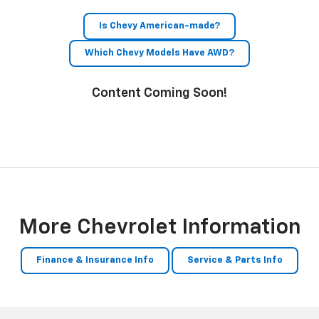
Is Chevy American-made?
Which Chevy Models Have AWD?
Content Coming Soon!
More Chevrolet Information
Finance & Insurance Info
Service & Parts Info