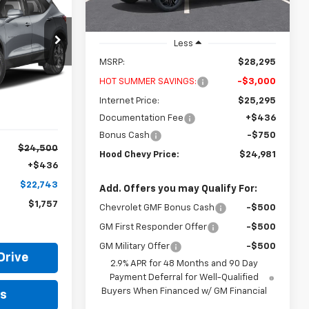
Courtesy Transportation
Ext.
Int.
Unit
$22,743
Less
OOD CHEVY
MSRP:
$28,295
6
PRICE
HOT SUMMER SAVINGS:
-$3,000
Ext.
Int.
Internet Price:
$25,295
Documentation Fee
+$436
Bonus Cash
-$750
$24,500
Hood Chevy Price:
$24,981
+$436
$22,743
Add. Offers you may Qualify For:
$1,757
Chevrolet GMF Bonus Cash
-$500
GM First Responder Offer
-$500
GM Military Offer
-$500
Drive
2.9% APR for 48 Months and 90 Day
Payment Deferral for Well-Qualified
Buyers When Financed w/ GM Financial
ls