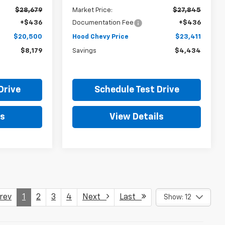
$28,679
Market Price:
$27,845
+$436
Documentation Fee
+$436
$20,500
Hood Chevy Price
$23,411
$8,179
Savings
$4,434
Drive
Schedule Test Drive
ls
View Details
ev
1
2
3
4
Next
Last
Show: 12