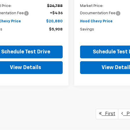
 Price:
$26,788
Market Price:
entation Fee
+$436
Documentation Fee
Chevy Price
$20,880
Hood Chevy Price
gs
$5,908
Savings
Schedule Test Drive
Schedule Test 
View Details
View Detai
First
Pr