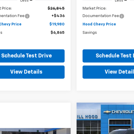
Less
Less
 Price:
$26,845
Market Price:
entation Fee
+$436
Documentation Fee
Chevy Price
$19,980
Hood Chevy Price
gs
$6,865
Savings
Schedule Test Drive
Schedule Test 
View Details
View Detai
Compare Vehicle
New
2026
Chevrolet
BUY
FINANCE
Trailblazer
LT