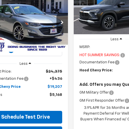
Special Offer
Price Dro
$2,500
mpare Vehicle
d
2024
Chevrolet
VIN:
KL79MPSLXTB199818
Sto
BUY
FINANCE
H
SAVINGS
Model:
1TU56
bu
2LT
In Stock
$19,207
cial Offer
Price Drop
168
1ZE5ST6RF234580
Stock:
00P14059
HOOD CHEVY
NGS
1ZF69
PRICE
Less
4 mi
MSRP:
Ext.
HOT SUMMER SAVINGS:
Documentation Fee
Less
Hood Chevy Price:
 Price:
$24,375
entation Fee
+$436
Add. Offers you may Qual
Chevy Price
$19,207
GM Military Offer
gs
$5,168
GM First Responder Offer
3.9% APR for 36 Months a
Payment Deferral For Well
Schedule Test Drive
Buyers When Financed w/ G