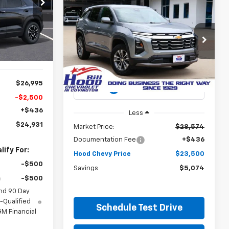
$24,931
p
Compare Vehicle
Used
2025
Chevrolet
ck:
00026470
BUY
FINANCE
OOD CHEVY
Equinox
LT
PRICE
Ext.
Int.
$23,500
Special Offer
Price Drop
$5,074
VIN:
3GNAXHEGXSL212079
Stock:
00P14066
HOOD CHEVY
SAVINGS
Model:
1PT26
PRICE
36,578 mi
$26,995
Ext.
Int.
-$2,500
+$436
Less
$24,931
Market Price:
$28,574
Documentation Fee
+$436
ify For:
Hood Chevy Price
$23,500
-$500
Savings
$5,074
-$500
nd 90 Day
-Qualified
Schedule Test Drive
M Financial