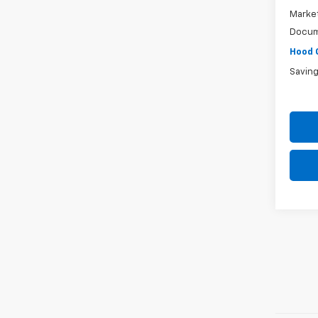
Market
Docum
Hood 
Savin