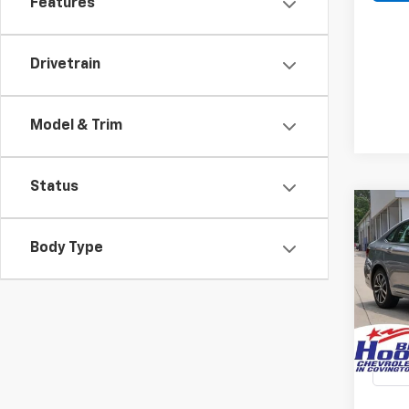
Features
Drivetrain
Model & Trim
Status
Co
Use
Body Type
Jett
Spe
$6,
VIN:
3
SAVI
Stock:
28,55