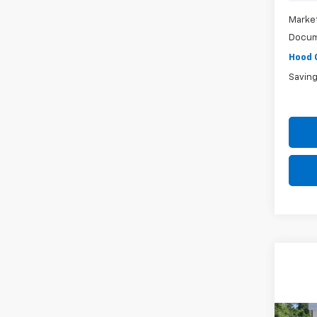
Market
Docum
Hood 
Savin