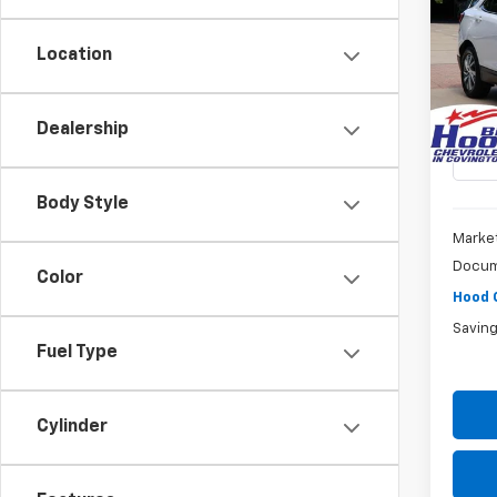
Equi
Location
Pric
$5,
VIN:
3
SAVI
Model:
Dealership
21,10
Body Style
Market
Docum
Color
Hood 
Savin
Fuel Type
Cylinder