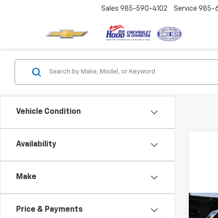
Sales
985-590-4102
Service
985-
Vehicle Condition
Availability
Make
Co
Price & Payments
Use