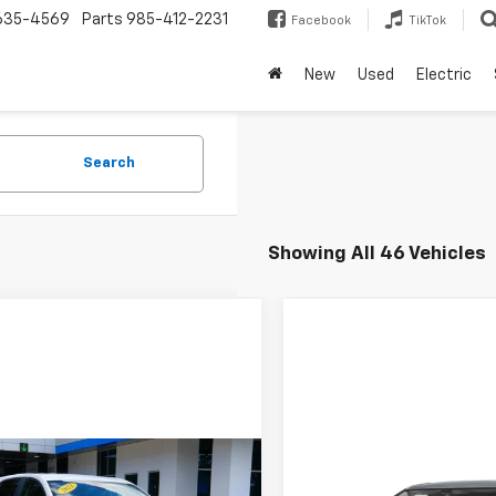
635-4569
Parts
985-412-2231
Facebook
TikTok
New
Used
Electric
Search
Showing All 46 Vehicles
mpare Vehicle
Compare Vehicle
d
2022
Chevrolet
Used
2024
Chevrolet
BUY
FINANCE
BUY
F