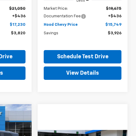
Less
$21,050
Market Price:
$19,675
+$436
Documentation Fee
+$436
$17,230
Hood Chevy Price
$15,749
$3,820
Savings
$3,926
Drive
Schedule Test Drive
ls
View Details
LEASE