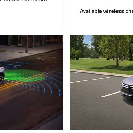
Available wireless ch