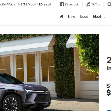
635-4569
Parts
985-412-2231
Facebook
TikTok
New
Used
Electric
2
I
S
$