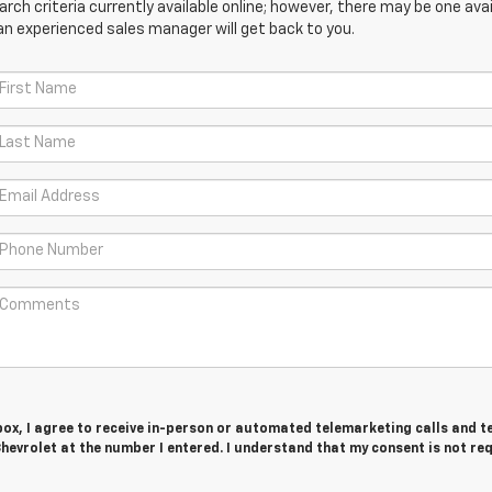
ch criteria currently available online; however, there may be one avail
an experienced sales manager will get back to you.
 box, I agree to receive in-person or automated telemarketing calls and t
hevrolet at the number I entered. I understand that my consent is not re