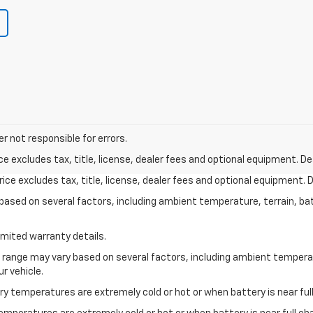
r not responsible for errors.
excludes tax, title, license, dealer fees and optional equipment. Deal
ce excludes tax, title, license, dealer fees and optional equipment. De
y based on several factors, including ambient temperature, terrain, ba
imited warranty details.
l range may vary based on several factors, including ambient temperat
r vehicle.
y temperatures are extremely cold or hot or when battery is near full