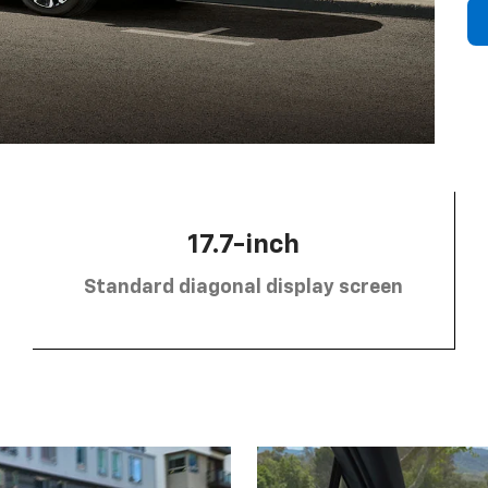
17.7-inch
Standard diagonal display screen