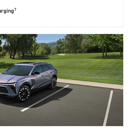
7
arging