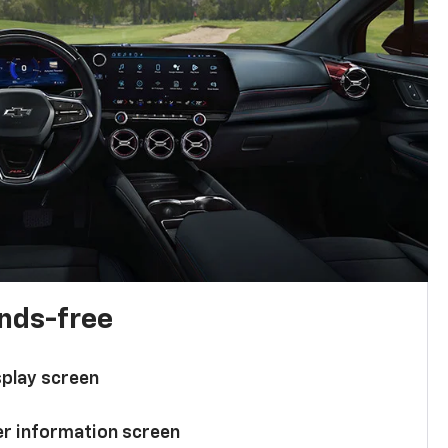
ands-free
splay screen
ver information screen