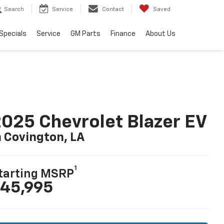
Search
Service
Contact
Saved
Specials
Service
GM Parts
Finance
About Us
025 Chevrolet Blazer EV
n Covington, LA
1
tarting MSRP
45,995