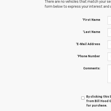
There are no vehicles that match your sear
form below to express your interest and 
*First Name
*Last Name
*E-Mail Address
*Phone Number
Comments:
By clicking this
from Bill Hood C
for purchase.