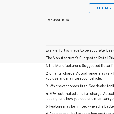
Let's Talk
*Required Fields
Every effort is made to be accurate. Deale
The Manufacturer's Suggested Retail Price 
1. The Manufacturer’s Suggested Retail Pri
2. On a full charge. Actual range may var
you use and maintain your vehicle.
3. Whichever comes first. See dealer for l
4. EPA-estimated on a full charge. Actua
loading, and how you use and maintain you
5. Feature may be limited when the batter