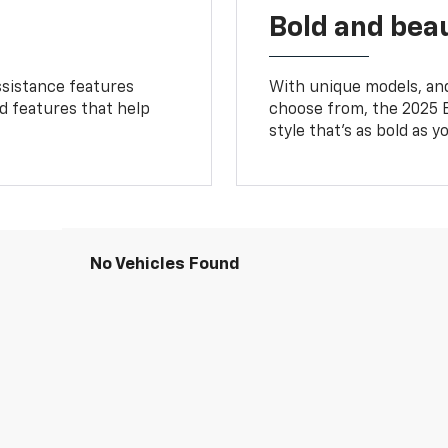
Bold and beau
ssistance features
With unique models, and
ed features that help
choose from, the 2025 B
style that’s as bold as y
No Vehicles Found