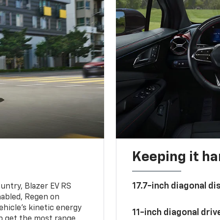
Keeping it h
17.7-inch diagonal di
untry, Blazer EV RS
abled, Regen on
hicle's kinetic energy
11-inch diagonal dri
lp get the most range.