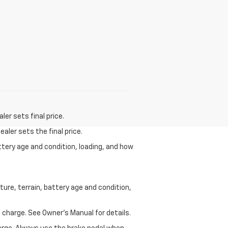
er sets final price.
aler sets the final price.
ttery age and condition, loading, and how
ure, terrain, battery age and condition,
 charge. See Owner’s Manual for details.