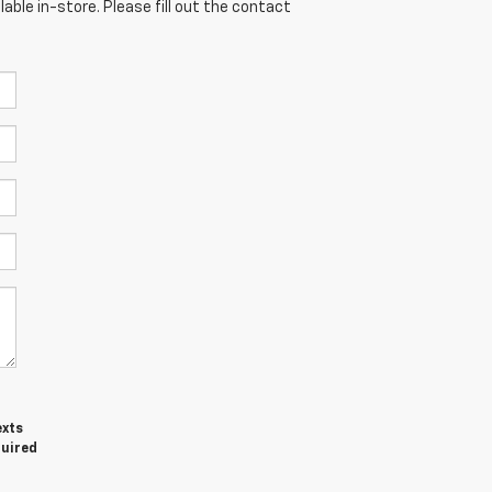
able in-store. Please fill out the contact
exts
quired