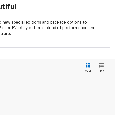
tiful
 new special editions and package options to
lazer EV lets you find a blend of performance and
ou are.
List
Grid