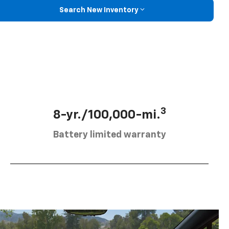
Search New Inventory
3
8-yr./100,000-mi.
Battery limited warranty