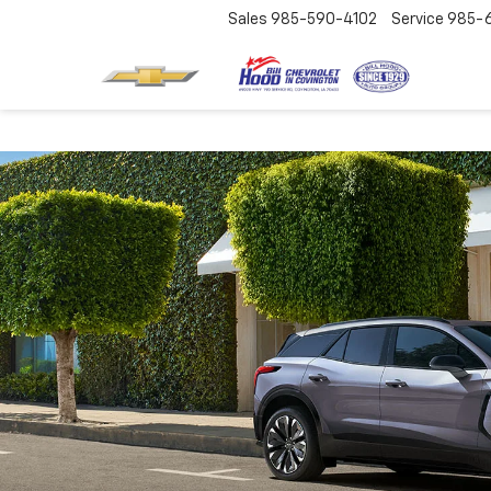
Sales
985-590-4102
Service
985-