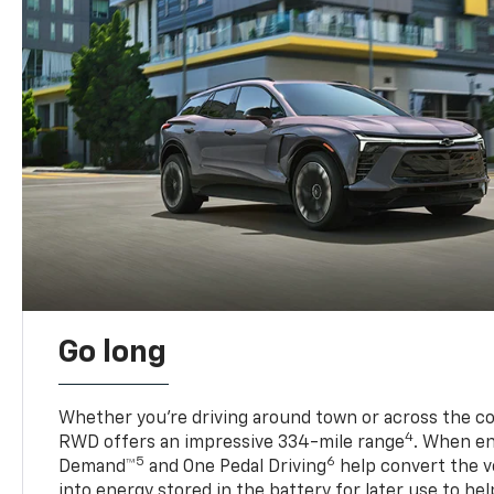
Go long
Whether you’re driving around town or across the co
4
RWD offers an impressive 334-mile range
. When en
5
6
Demand™
and One Pedal Driving
help convert the ve
into energy stored in the battery for later use to he