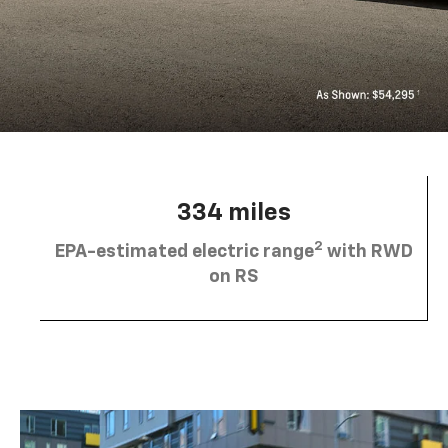
334 miles
2
EPA-estimated electric range
with RWD
on RS