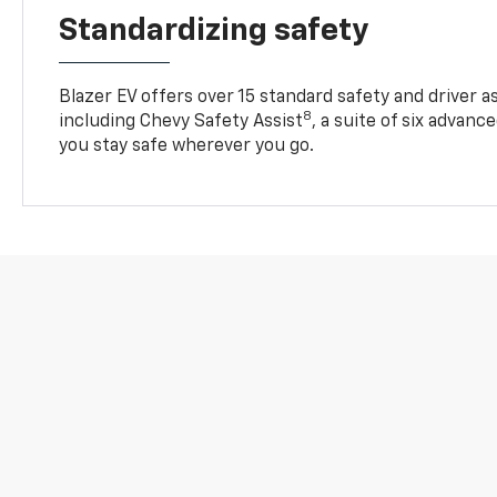
Standardizing safety
Blazer EV offers over 15 standard safety and driver a
8
including Chevy Safety Assist
, a suite of six advanc
you stay safe wherever you go.