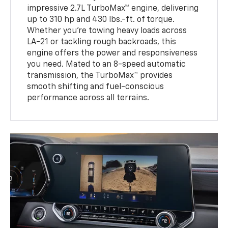
impressive 2.7L TurboMax™ engine, delivering
up to 310 hp and 430 lbs.-ft. of torque.
Whether you’re towing heavy loads across
LA-21 or tackling rough backroads, this
engine offers the power and responsiveness
you need. Mated to an 8-speed automatic
transmission, the TurboMax™ provides
smooth shifting and fuel-conscious
performance across all terrains.