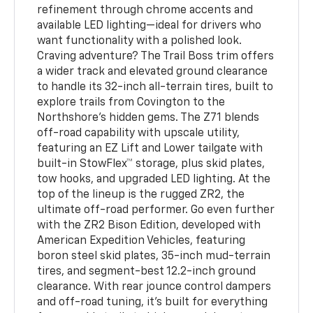
refinement through chrome accents and
available LED lighting—ideal for drivers who
want functionality with a polished look.
Craving adventure? The Trail Boss trim offers
a wider track and elevated ground clearance
to handle its 32-inch all-terrain tires, built to
explore trails from Covington to the
Northshore's hidden gems. The Z71 blends
off-road capability with upscale utility,
featuring an EZ Lift and Lower tailgate with
built-in StowFlex™ storage, plus skid plates,
tow hooks, and upgraded LED lighting. At the
top of the lineup is the rugged ZR2, the
ultimate off-road performer. Go even further
with the ZR2 Bison Edition, developed with
American Expedition Vehicles, featuring
boron steel skid plates, 35-inch mud-terrain
tires, and segment-best 12.2-inch ground
clearance. With rear jounce control dampers
and off-road tuning, it’s built for everything