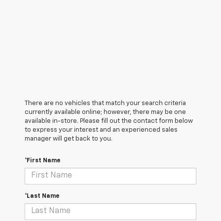
There are no vehicles that match your search criteria
currently available online; however, there may be one
available in-store. Please fill out the contact form below
to express your interest and an experienced sales
manager will get back to you.
*First Name
*Last Name