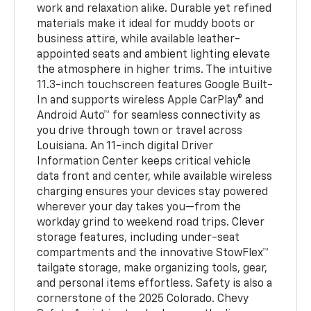
work and relaxation alike. Durable yet refined
materials make it ideal for muddy boots or
business attire, while available leather-
appointed seats and ambient lighting elevate
the atmosphere in higher trims. The intuitive
11.3-inch touchscreen features Google Built-
In and supports wireless Apple CarPlay® and
Android Auto™ for seamless connectivity as
you drive through town or travel across
Louisiana. An 11-inch digital Driver
Information Center keeps critical vehicle
data front and center, while available wireless
charging ensures your devices stay powered
wherever your day takes you—from the
workday grind to weekend road trips. Clever
storage features, including under-seat
compartments and the innovative StowFlex™
tailgate storage, make organizing tools, gear,
and personal items effortless. Safety is also a
cornerstone of the 2025 Colorado. Chevy