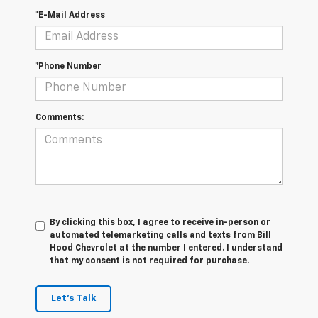
*E-Mail Address
*Phone Number
Comments:
By clicking this box, I agree to receive in-person or
automated telemarketing calls and texts from Bill
Hood Chevrolet at the number I entered. I understand
that my consent is not required for purchase.
Let's Talk