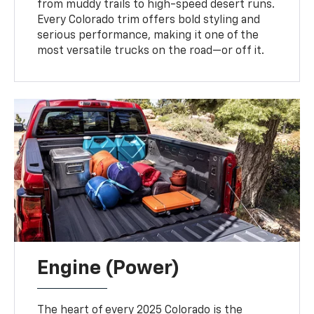
from muddy trails to high-speed desert runs.
Every Colorado trim offers bold styling and
serious performance, making it one of the
most versatile trucks on the road—or off it.
Engine (Power)
The heart of every 2025 Colorado is the