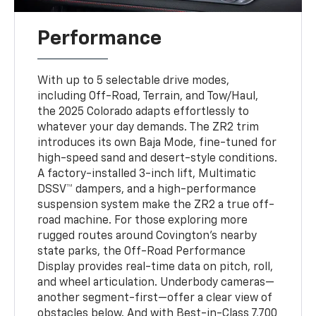
Performance
With up to 5 selectable drive modes,
including Off-Road, Terrain, and Tow/Haul,
the 2025 Colorado adapts effortlessly to
whatever your day demands. The ZR2 trim
introduces its own Baja Mode, fine-tuned for
high-speed sand and desert-style conditions.
A factory-installed 3-inch lift, Multimatic
DSSV™ dampers, and a high-performance
suspension system make the ZR2 a true off-
road machine. For those exploring more
rugged routes around Covington’s nearby
state parks, the Off-Road Performance
Display provides real-time data on pitch, roll,
and wheel articulation. Underbody cameras—
another segment-first—offer a clear view of
obstacles below. And with Best-in-Class 7,700