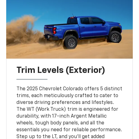
Trim Levels (Exterior)
The 2025 Chevrolet Colorado offers 5 distinct
trims, each meticulously crafted to cater to
diverse driving preferences and lifestyles.
The WT (Work Truck) trim is engineered for
durability, with 17-inch Argent Metallic
wheels, tough body panels, and all the
essentials you need for reliable performance.
Step up to the LT, and you’ll get added