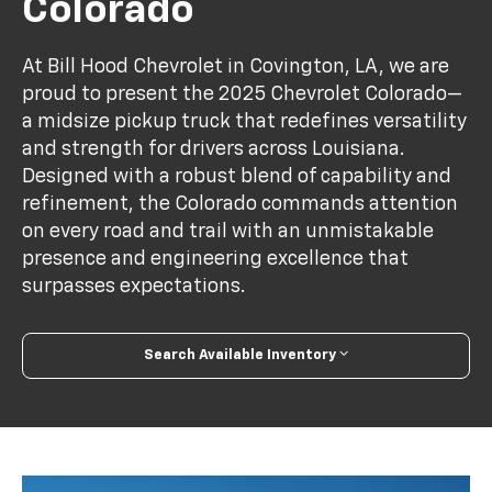
Colorado
At Bill Hood Chevrolet in Covington, LA, we are
proud to present the 2025 Chevrolet Colorado—
a midsize pickup truck that redefines versatility
and strength for drivers across Louisiana.
Designed with a robust blend of capability and
refinement, the Colorado commands attention
on every road and trail with an unmistakable
presence and engineering excellence that
surpasses expectations.
Search Available Inventory