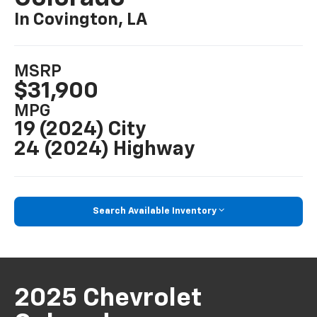
In Covington, LA
MSRP
$31,900
MPG
19 (2024) City
24 (2024) Highway
Search Available Inventory
2025 Chevrolet