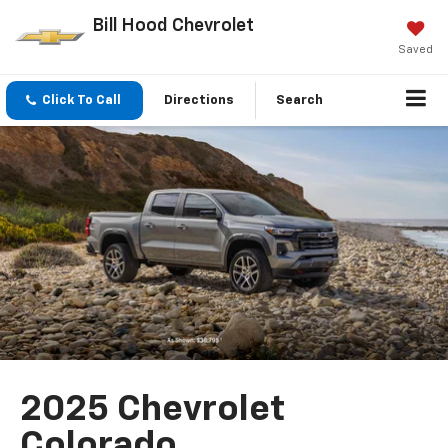
Bill Hood Chevrolet
Saved
Click To Call
Directions
Search
2025 Chevrolet
Colorado