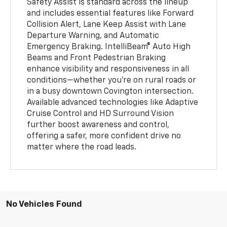
Safety Assist is standard across the lineup
and includes essential features like Forward
Collision Alert, Lane Keep Assist with Lane
Departure Warning, and Automatic
Emergency Braking. IntelliBeam® Auto High
Beams and Front Pedestrian Braking
enhance visibility and responsiveness in all
conditions—whether you're on rural roads or
in a busy downtown Covington intersection.
Available advanced technologies like Adaptive
Cruise Control and HD Surround Vision
further boost awareness and control,
offering a safer, more confident drive no
matter where the road leads.
No Vehicles Found