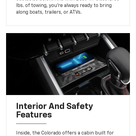
lbs. of towing, you’re always ready to bring
along boats, trailers, or ATVs.
Interior And Safety
Features
Inside, the Colorado offers a cabin built for