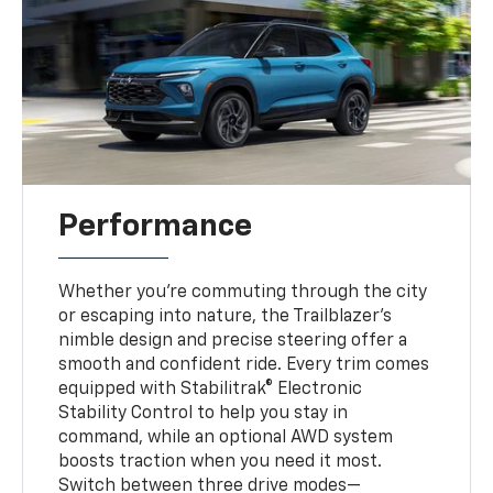
Performance
Whether you’re commuting through the city
or escaping into nature, the Trailblazer’s
nimble design and precise steering offer a
smooth and confident ride. Every trim comes
equipped with Stabilitrak® Electronic
Stability Control to help you stay in
command, while an optional AWD system
boosts traction when you need it most.
Switch between three drive modes—