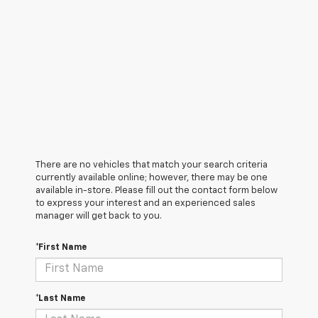
There are no vehicles that match your search criteria
currently available online; however, there may be one
available in-store. Please fill out the contact form below
to express your interest and an experienced sales
manager will get back to you.
*First Name
*Last Name