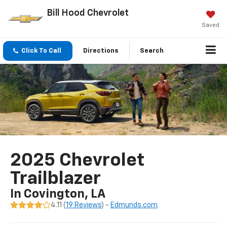
Bill Hood Chevrolet
Saved
Click To Call
Directions
Search
2025 Chevrolet
Trailblazer
In Covington, LA
4.11 (
19 Reviews
) -
Edmunds.com