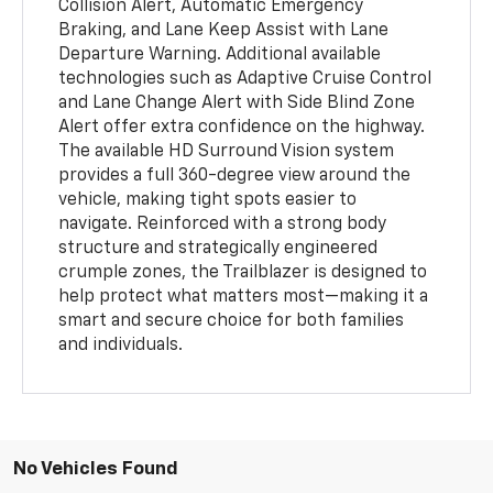
Collision Alert, Automatic Emergency
Braking, and Lane Keep Assist with Lane
Departure Warning. Additional available
technologies such as Adaptive Cruise Control
and Lane Change Alert with Side Blind Zone
Alert offer extra confidence on the highway.
The available HD Surround Vision system
provides a full 360-degree view around the
vehicle, making tight spots easier to
navigate. Reinforced with a strong body
structure and strategically engineered
crumple zones, the Trailblazer is designed to
help protect what matters most—making it a
smart and secure choice for both families
and individuals.
No Vehicles Found