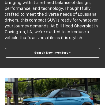
bringing with it a refined balance of design,
performance, and technology. Thoughtfully
crafted to meet the diverse needs of Louisiana
drivers, this compact SUV is ready for whatever
your journey demands. At Bill Hood Chevrolet in
Covington, LA, we're excited to introduce a
vehicle that’s as versatile as it is stylish.
Search New Inventory