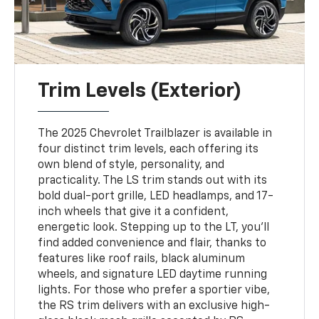
Trim Levels (Exterior)
The 2025 Chevrolet Trailblazer is available in
four distinct trim levels, each offering its
own blend of style, personality, and
practicality. The LS trim stands out with its
bold dual-port grille, LED headlamps, and 17-
inch wheels that give it a confident,
energetic look. Stepping up to the LT, you’ll
find added convenience and flair, thanks to
features like roof rails, black aluminum
wheels, and signature LED daytime running
lights. For those who prefer a sportier vibe,
the RS trim delivers with an exclusive high-