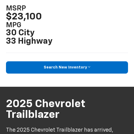
MSRP
$23,100
MPG
30 City
33 Highway
Search New Inventory
2025 Chevrolet
Trailblazer
The 2025 Chevrolet Trailblazer has arrived,