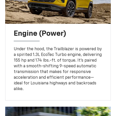
Engine (Power)
Under the hood, the Trailblazer is powered by
a spirited 1.3L EcoTec Turbo engine, delivering
155 hp and 174 lbs.-ft. of torque. It’s paired
with a smooth-shifting 9-speed automatic
transmission that makes for responsive
acceleration and efficient performance—
ideal for Louisiana highways and backroads
alike.