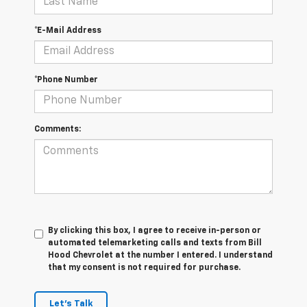
*E-Mail Address
*Phone Number
Comments:
By clicking this box, I agree to receive in-person or
automated telemarketing calls and texts from Bill
Hood Chevrolet at the number I entered. I understand
that my consent is not required for purchase.
Let's Talk