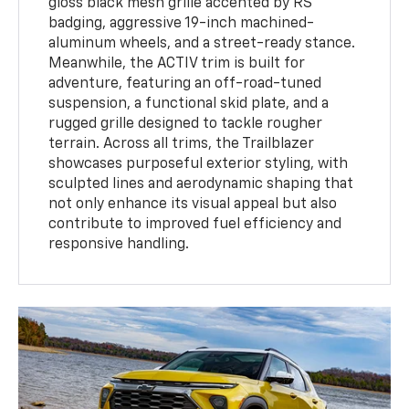
gloss black mesh grille accented by RS
badging, aggressive 19-inch machined-
aluminum wheels, and a street-ready stance.
Meanwhile, the ACTIV trim is built for
adventure, featuring an off-road-tuned
suspension, a functional skid plate, and a
rugged grille designed to tackle rougher
terrain. Across all trims, the Trailblazer
showcases purposeful exterior styling, with
sculpted lines and aerodynamic shaping that
not only enhance its visual appeal but also
contribute to improved fuel efficiency and
responsive handling.