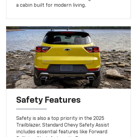
a cabin built for modern living.
Safety Features
Safety is also a top priority in the 2025
Trailblazer. Standard Chevy Safety Assist
includes essential features like Forward