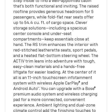
Step inside to find a well-appointed cabin
that’s both functional and inviting. The raised
roofline provides generous headroom for 5
passengers, while fold-flat rear seats offer
up to 54.4 cu. ft. of cargo space. Clever
storage solutions—including a spacious
center console and under-seat
compartments—keep essentials close at
hand. The RS trim enhances the interior with
red-stitched leatherette seats, sport pedals,
and a heated flat-bottom steering wheel. The
ACTIV trim leans into adventure with tough,
easy-clean materials and a hands-free
liftgate for easier loading. At the center of it
all is an 11-inch touchscreen infotainment
system with wireless Apple CarPlay® and
Android Auto™. You can upgrade with a Bose®
premium audio system and wireless charging
pad for a more connected, convenient
experience. Ambient lighting and dual-zone
climate control add the finishing touches to