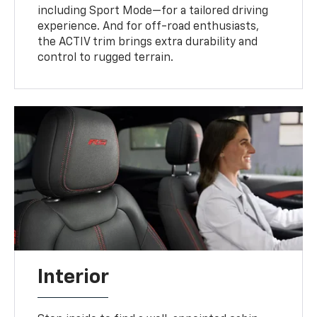
including Sport Mode—for a tailored driving
experience. And for off-road enthusiasts,
the ACTIV trim brings extra durability and
control to rugged terrain.
Interior