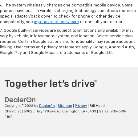
6. The system wirelessly charges one compatible mobile device. Some
phones have built-in wireless charging technology and others require a
special adaptor/back cover. To check for phone or other device
compatibility, see
my.chevrolet.com/learn
or consult your carrier.
7. Google built-in services are subject to limitations and availability may
vary by vehicle, infotainment system, and location. Select service plan
required. Certain Google actions and functionality may require account
linking. User terms and privacy statements apply. Google, Android Auto,
Google Play and Google Maps are trademarks of Google LLC.
Copyright © 2026
by
DealerOn
|
Sitemap
|
Privacy
| Bill Hood
Chevrolet
|
69020 Hwy 190 svc rd,
Covington,
LA
70433
| Sales:
985-590-
4102