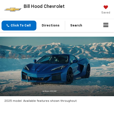
Bill Hood Chevrolet
Saved
Click To Call
Directions
Search
2025 model. Available features shown throughout.