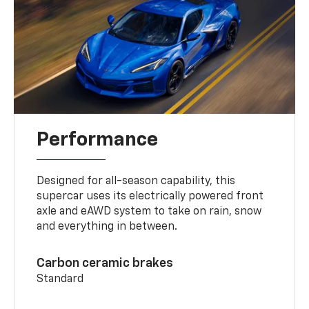
Performance
Designed for all-season capability, this
supercar uses its electrically powered front
axle and eAWD system to take on rain, snow
and everything in between.
Carbon ceramic brakes
Standard