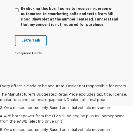
By clicking this box, I agree to receive in-person or
automated telemarketing calls and texts from Bill
Hood Chevrolet at the number I entered. I understand
that my consent is not required for purchase.
Let's Talk
*Required Fields
1. The Manufacturer’s Suggested Retail Price excludes tax, title, license,
dealer fees and optional equipment. Dealer sets the final price.
Every effort is made to be accurate. Dealer not responsible for errors.
2. The Manufacturer’s Suggested Retail Price excludes tax, title, license,
The Manufacturer's Suggested Retail Price excludes tax, title, license,
dealer fees and optional equipment. Dealer sets the final price.
dealer fees and optional equipment. Dealer sets final price.
3. On a closed course only. Based on initial vehicle movement.
4. 495 horsepower from the LT2 6.2L V8 engine plus 160 horsepower
from the eAWD (electric drive unit).
5. On a closed course only. Based on initial vehicle movement.