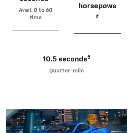
horsepowe
Avail. 0 to 60
r
time
5
10.5 seconds
Quarter-mile