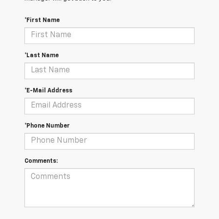
*First Name
*Last Name
*E-Mail Address
*Phone Number
Comments: