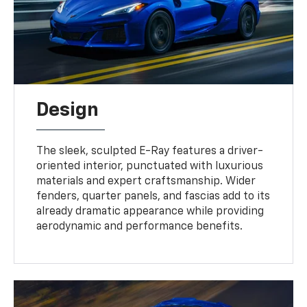
Design
The sleek, sculpted E-Ray features a driver-
oriented interior, punctuated with luxurious
materials and expert craftsmanship. Wider
fenders, quarter panels, and fascias add to its
already dramatic appearance while providing
aerodynamic and performance benefits.