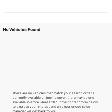
No Vehicles Found
There are no vehicles that match your search criteria
currently available online; however, there may be one
available in-store. Please fill out the contact form below
to express your interest and an experienced sales
manager will get back to you.