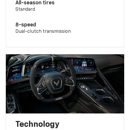
All-season tires
Standard
8-speed
Dual-clutch transmission
Technology