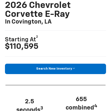
2026 Chevrolet
Corvette E-Ray
In Covington, LA
2
Starting At
$110,595
Search New Inventory
655
2.5
4
combined
3
seconds