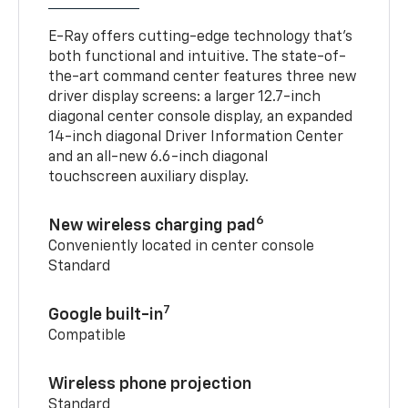
E-Ray offers cutting-edge technology that’s
both functional and intuitive. The state-of-
the-art command center features three new
driver display screens: a larger 12.7-inch
diagonal center console display, an expanded
14-inch diagonal Driver Information Center
and an all-new 6.6-inch diagonal
touchscreen auxiliary display.
6
New wireless charging pad
Conveniently located in center console
Standard
7
Google built-in
Compatible
Wireless phone projection
Standard