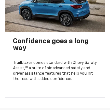
Confidence goes a long
way
Trailblazer comes standard with Chevy Safety
10
Assist,
a suite of six advanced safety and
driver assistance features that help you hit
the road with added confidence.