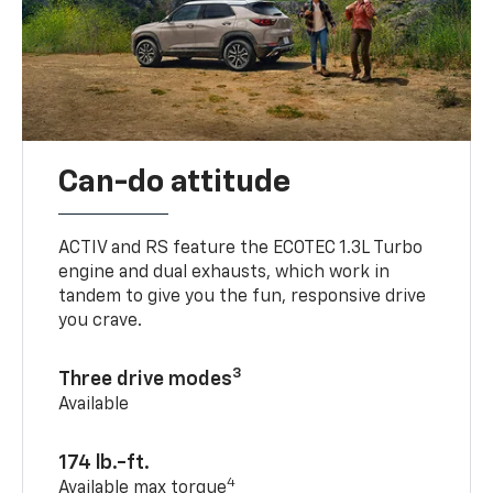
Can-do attitude
ACTIV and RS feature the ECOTEC 1.3L Turbo
engine and dual exhausts, which work in
tandem to give you the fun, responsive drive
you crave.
3
Three drive modes
Available
174 lb.-ft.
4
Available max torque