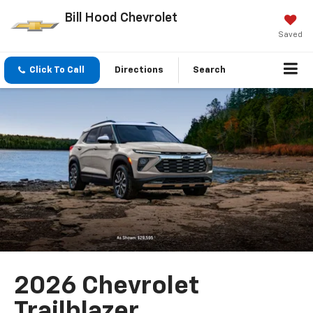
Bill Hood Chevrolet
Saved
Click To Call
Directions
Search
2026 Chevrolet
Trailblazer