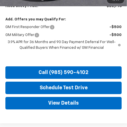
Hood Chevy Price:
$25,796
Add. Offers you may Qualify For:
GM First Responder Offer
-$500
GM Military Offer
-$500
3.9% APR for 36 Months and 90 Day Payment Deferral For Well-
Qualified Buyers When Financed w/ GM Financial
Call (985) 590-4102
Schedule Test Drive
View Details