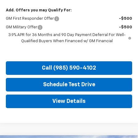
Add. Offers you may Qualify For:
GM First Responder Offer
-$500
GM Military Offer
-$500
3.9% APR for 36 Months and 90 Day Payment Deferral For Well-
Qualified Buyers When Financed w/ GM Financial
Call (985) 590-4102
Schedule Test Drive
View Details