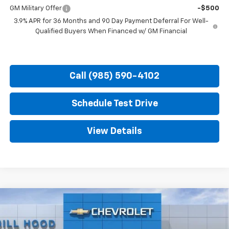
GM Military Offer
-$500
3.9% APR for 36 Months and 90 Day Payment Deferral For Well-
Qualified Buyers When Financed w/ GM Financial
Call (985) 590-4102
Schedule Test Drive
View Details
Compare Vehicle
New
2026
Chevrolet Trailblazer
LT
BUY
FINANCE
LEASE
Special Offer
Price Drop