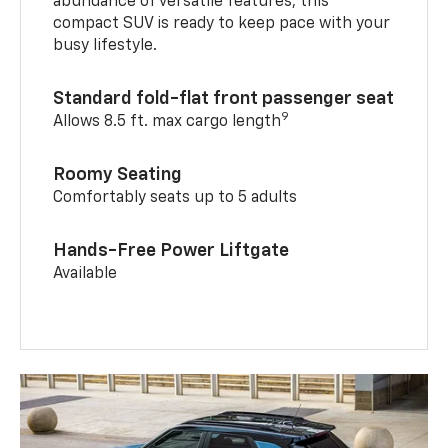
abundance of versatile features, this
compact SUV is ready to keep pace with your
busy lifestyle.
Standard fold-flat front passenger seat
9
Allows 8.5 ft. max cargo length
Roomy Seating
Comfortably seats up to 5 adults
Hands-Free Power Liftgate
Available