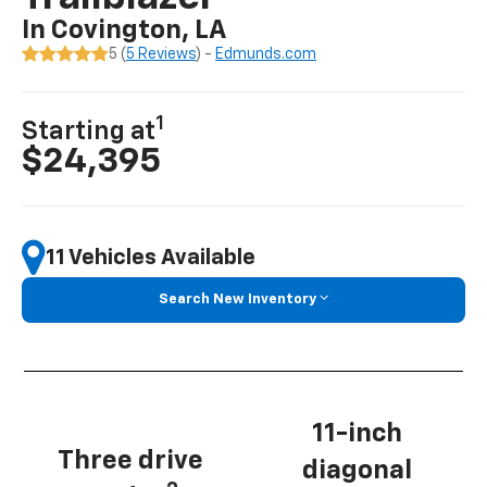
In Covington, LA
5 (
5 Reviews
) -
Edmunds.com
1
Starting at
$24,395
11 Vehicles Available
Search New Inventory
11-inch
Three drive
diagonal