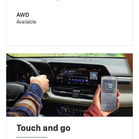
AWD
Available
Touch and go