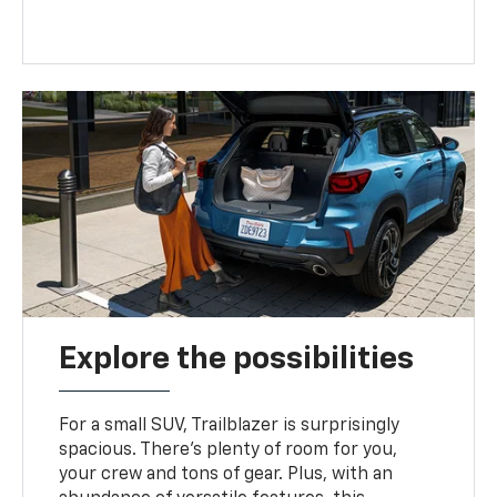
Explore the possibilities
For a small SUV, Trailblazer is surprisingly
spacious. There’s plenty of room for you,
your crew and tons of gear. Plus, with an