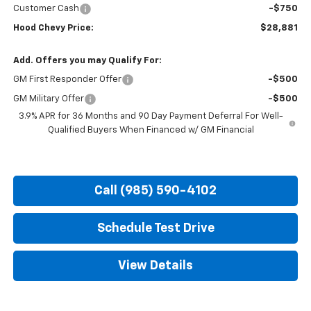
Customer Cash
-$750
Hood Chevy Price:
$28,881
Add. Offers you may Qualify For:
GM First Responder Offer
-$500
GM Military Offer
-$500
3.9% APR for 36 Months and 90 Day Payment Deferral For Well-
Qualified Buyers When Financed w/ GM Financial
Call (985) 590-4102
Schedule Test Drive
View Details