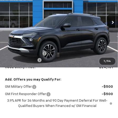
VIN:
KL79MPSLXTB199818
Stock:
00026470
Model:
1TU56
$24,931
$2,500
Ext.
Int.
In Stock
HOOD CHEVY PRICE
SAVINGS
Less
MSRP:
$26,995
HOT SUMMER SAVINGS:
-$2,500
Documentation Fee
+$436
1
/
54
Hood Chevy Price:
$24,931
Add. Offers you may Qualify For:
GM Military Offer
-$500
GM First Responder Offer
-$500
3.9% APR for 36 Months and 90 Day Payment Deferral For Well-
Qualified Buyers When Financed w/ GM Financial