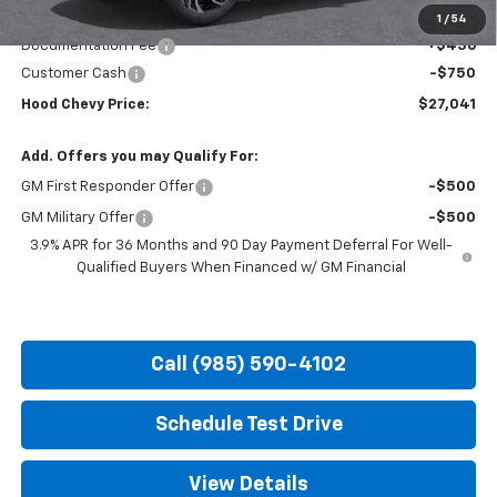
Internet Price:
$27,355
1
/
54
Documentation Fee
+$436
Customer Cash
-$750
Hood Chevy Price:
$27,041
Add. Offers you may Qualify For:
GM First Responder Offer
-$500
GM Military Offer
-$500
3.9% APR for 36 Months and 90 Day Payment Deferral For Well-
Qualified Buyers When Financed w/ GM Financial
Call (985) 590-4102
Schedule Test Drive
View Details