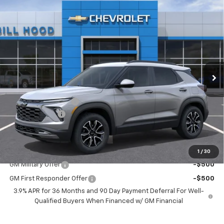
Compare Vehicle
$30,011
New
2026
Chevrolet Trailblazer
ACTIV
$750
HOOD CHEVY PRICE
SAVINGS
Special Offer
Price Drop
VIN:
KL79MVSL5TB265986
Stock:
00026626
Model:
1TS56
Ext.
Int.
In Stock
Less
MSRP:
$30,325
Documentation Fee
+$436
Customer Cash
-$750
Hood Chevy Price:
$30,011
Add. Offers you may Qualify For:
1
/
30
GM Military Offer
-$500
GM First Responder Offer
-$500
3.9% APR for 36 Months and 90 Day Payment Deferral For Well-
Qualified Buyers When Financed w/ GM Financial