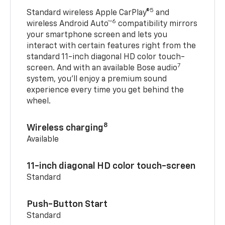
5
Standard wireless Apple CarPlay®
and
6
wireless Android Auto™
compatibility mirrors
your smartphone screen and lets you
interact with certain features right from the
standard 11-inch diagonal HD color touch-
7
screen. And with an available Bose audio
system, you’ll enjoy a premium sound
experience every time you get behind the
wheel.
8
Wireless charging
Available
11-inch diagonal HD color touch-screen
Standard
Push-Button Start
Standard