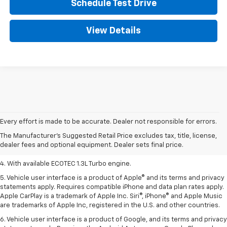
Schedule Test Drive
View Details
1. MSRP. Tax, title, license, dealer fees, and optional equipment extra.
Dealer sets final price.
Every effort is made to be accurate. Dealer not responsible for errors.
2. Requires ECOTEC 1.3L Turbo engine.
The Manufacturer's Suggested Retail Price excludes tax, title, license,
dealer fees and optional equipment. Dealer sets final price.
3. Requires ECOTEC 1.3L Turbo engine.
4. With available ECOTEC 1.3L Turbo engine.
5. Vehicle user interface is a product of Apple® and its terms and privacy
statements apply. Requires compatible iPhone and data plan rates apply.
Apple CarPlay is a trademark of Apple Inc. Siri®, iPhone® and Apple Music
are trademarks of Apple Inc, registered in the U.S. and other countries.
6. Vehicle user interface is a product of Google, and its terms and privacy