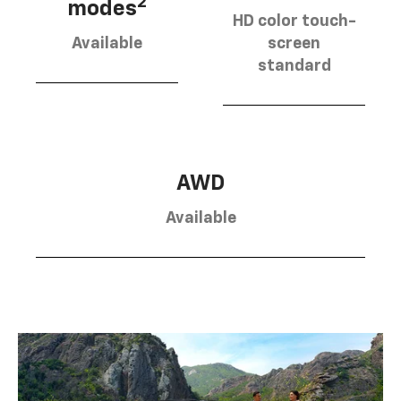
2
modes
HD color touch-
Available
screen
standard
AWD
Available