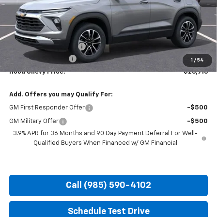
Less
MSRP:
$29,480
HOT SUMMER SAVINGS:
-$3,000
Documentation Fee
+$436
1
/
54
Hood Chevy Price:
$26,916
Add. Offers you may Qualify For:
GM First Responder Offer
-$500
GM Military Offer
-$500
3.9% APR for 36 Months and 90 Day Payment Deferral For Well-
Qualified Buyers When Financed w/ GM Financial
Call (985) 590-4102
Schedule Test Drive