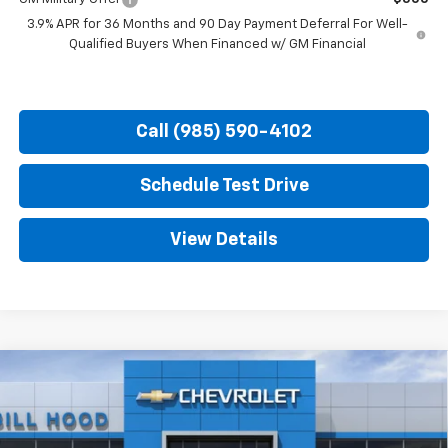
3.9% APR for 36 Months and 90 Day Payment Deferral For Well-
Qualified Buyers When Financed w/ GM Financial
Call (985) 590-4102
Schedule Test Drive
View Details
Compare Vehicle
$32,231
New
2026
Chevrolet Trailblazer
RS
$750
HOOD CHEVY PRICE
SAVINGS
Special Offer
Price Drop
VIN:
KL79MTSLXTB269844
Stock:
00026644
Model:
1TT56