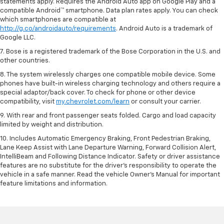
statements apply. Requires the Android Auto app on Google Play and a
compatible Android™ smartphone. Data plan rates apply. You can check
which smartphones are compatible at
http://g.co/androidauto/requirements
. Android Auto is a trademark of
Google LLC.
7. Bose is a registered trademark of the Bose Corporation in the U.S. and
other countries.
8. The system wirelessly charges one compatible mobile device. Some
phones have built-in wireless charging technology and others require a
special adaptor/back cover. To check for phone or other device
compatibility, visit
my.chevrolet.com/learn
or consult your carrier.
9. With rear and front passenger seats folded. Cargo and load capacity
limited by weight and distribution.
10. Includes Automatic Emergency Braking, Front Pedestrian Braking,
Lane Keep Assist with Lane Departure Warning, Forward Collision Alert,
IntelliBeam and Following Distance Indicator. Safety or driver assistance
features are no substitute for the driver’s responsibility to operate the
vehicle in a safe manner. Read the vehicle Owner’s Manual for important
feature limitations and information.