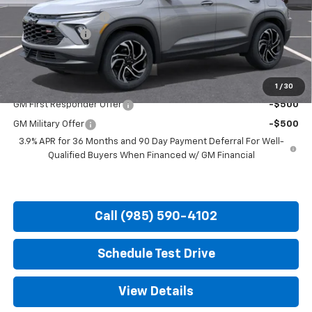
Documentation Fee
+$436
Customer Cash
-$750
Hood Chevy Price:
$32,231
Add. Offers you may Qualify For:
1
/
30
GM First Responder Offer
-$500
GM Military Offer
-$500
3.9% APR for 36 Months and 90 Day Payment Deferral For Well-
Qualified Buyers When Financed w/ GM Financial
Call (985) 590-4102
Schedule Test Drive
View Details