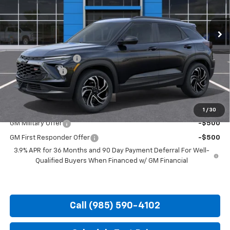
Ext.
Int.
In Transit
Less
MSRP:
$32,545
Documentation Fee
+$436
Customer Cash
-$750
Hood Chevy Price:
$32,231
Add. Offers you may Qualify For:
1
/
30
GM Military Offer
-$500
GM First Responder Offer
-$500
3.9% APR for 36 Months and 90 Day Payment Deferral For Well-
Qualified Buyers When Financed w/ GM Financial
Call (985) 590-4102