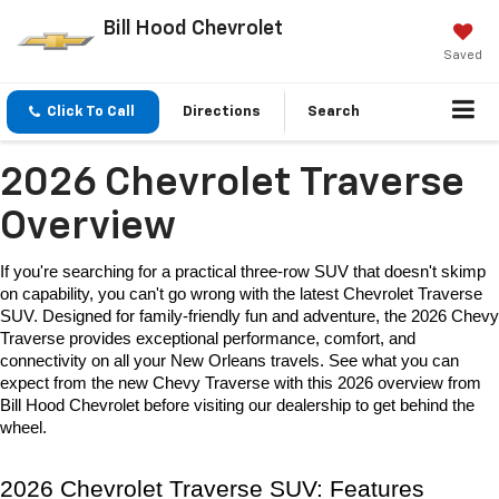
Bill Hood Chevrolet
Saved
Click To Call
Directions
Search
2026 Chevrolet Traverse
Overview
If you're searching for a practical three-row SUV that doesn't skimp 
on capability, you can't go wrong with the latest 
Chevrolet Traverse 
SUV
. Designed for family-friendly fun and adventure, the 
2026 Chevy 
Traverse
 provides exceptional performance, comfort, and 
connectivity on all your New Orleans travels. See what you can 
expect from the new Chevy Traverse with this 2026 overview from 
Bill Hood Chevrolet before visiting our dealership to get behind the 
wheel. 
2026 Chevrolet Traverse SUV: Features