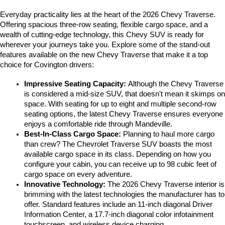
Everyday practicality lies at the heart of the 2026 Chevy Traverse. 
Offering spacious three-row seating, flexible cargo space, and a 
wealth of cutting-edge technology, this Chevy SUV is ready for 
wherever your journeys take you. Explore some of the stand-out 
features available on the new Chevy Traverse that make it a top 
choice for Covington drivers:
Impressive Seating Capacity: 
Although the Chevy Traverse 
is considered a mid-size SUV, that doesn't mean it skimps on 
space. With seating for up to eight and multiple second-row 
seating options, the latest Chevy Traverse ensures everyone 
enjoys a comfortable ride through Mandeville. 
Best-In-Class Cargo Space:
 Planning to haul more cargo 
than crew? The Chevrolet Traverse SUV boasts the most 
available cargo space in its class. Depending on how you 
configure your cabin, you can receive up to 98 cubic feet of 
cargo space on every adventure. 
Innovative Technology:
 The 2026 Chevy Traverse interior is 
brimming with the latest technologies the manufacturer has to 
offer. Standard features include an 11-inch diagonal Driver 
Information Center, a 17.7-inch diagonal color infotainment 
touchscreen, and wireless device charging. 