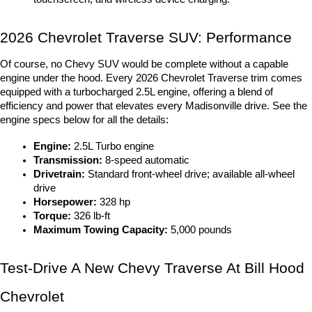
2026 Chevrolet Traverse SUV: Performance
Of course, no Chevy SUV would be complete without a capable 
engine under the hood. Every 
2026 Chevrolet Traverse trim
 comes 
equipped with a turbocharged 2.5L engine, offering a blend of 
efficiency and power that elevates every Madisonville drive. See the 
engine specs below for all the details:
Engine:
 2.5L Turbo engine
Transmission:
 8-speed automatic
Drivetrain:
 Standard front-wheel drive; available all-wheel 
drive
Horsepower:
 328 hp
Torque:
 326 lb-ft
Maximum Towing Capacity:
 5,000 pounds
Test-Drive A New Chevy Traverse At Bill Hood 
Chevrolet