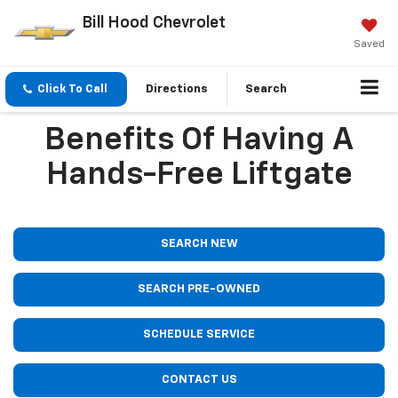
Bill Hood Chevrolet
Saved
Click To Call
Directions
Search
Benefits Of Having A
Hands-Free Liftgate
SEARCH NEW
SEARCH PRE-OWNED
SCHEDULE SERVICE
CONTACT US