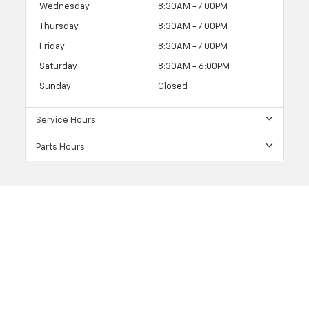
Wednesday
8:30AM - 7:00PM
Thursday
8:30AM - 7:00PM
Friday
8:30AM - 7:00PM
Saturday
8:30AM - 6:00PM
Sunday
Closed
Service Hours
Parts Hours