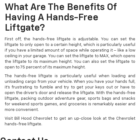
What Are The Benefits Of
Having A Hands-Free
Liftgate?
First off, the hands-free liftgate is adjustable. You can set the
liftgate to only open to a certain height, which is particularly useful
if you have a limited amount of space while operating it – like a low
ceiling in your garage. You can set the liftgate to MAX, which opens
the liftgate to its maximum height. You can also set the liftgate to
open to 75 percent of its maximum height.
The hands-free liftgate is particularly useful when loading and
unloading cargo from your vehicle. When you have your hands full,
it’s frustrating to fumble and try to get your keys out or have to
open the driver’s door and release the liftgate. With the hands-free
liftgate, packing outdoor adventure gear, sports bags and snacks
for weekend sports games, and groceries is remarkably easier and
more convenient.
Visit Bill Hood Chevrolet to get an up-close look at the Chevrolet
hands-free liftgate.