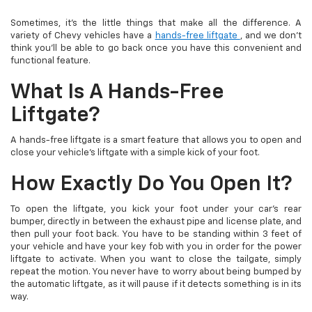
Sometimes, it’s the little things that make all the difference. A
variety of Chevy vehicles have a
hands-free liftgate
, and we don’t
think you’ll be able to go back once you have this convenient and
functional feature.
What Is A Hands-Free
Liftgate?
A hands-free liftgate is a smart feature that allows you to open and
close your vehicle’s liftgate with a simple kick of your foot.
How Exactly Do You Open It?
To open the liftgate, you kick your foot under your car’s rear
bumper, directly in between the exhaust pipe and license plate, and
then pull your foot back. You have to be standing within 3 feet of
your vehicle and have your key fob with you in order for the power
liftgate to activate. When you want to close the tailgate, simply
repeat the motion. You never have to worry about being bumped by
the automatic liftgate, as it will pause if it detects something is in its
way.