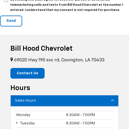
telemarketing calls and texts from Bill Hood Chevrolet at the number I
entered. I understand that my consent is not required for purchase.
Bill Hood Chevrolet
69020 Hwy 190 svc rd, Covington, LA 70433
Contact Us
Hours
Sales Hours
Monday
8:30AM - 7:00PM
Tuesday
8:30AM - 7:00PM