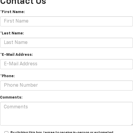
Contact Us
*First Name:
*Last Name:
*E-Mail Address:
*Phone:
Comments:
By clicking this box, I agree to receive in-person or automated