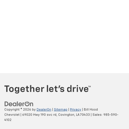
Copyright © 2026
by
DealerOn
|
Sitemap
|
Privacy
| Bill Hood
Chevrolet
|
69020 Hwy 190 svc rd,
Covington,
LA
70433
| Sales:
985-590-
4102