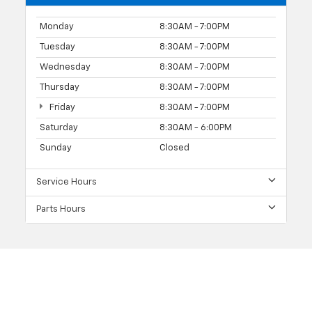
Monday
8:30AM - 7:00PM
Tuesday
8:30AM - 7:00PM
Wednesday
8:30AM - 7:00PM
Thursday
8:30AM - 7:00PM
Friday
8:30AM - 7:00PM
Saturday
8:30AM - 6:00PM
Sunday
Closed
Service Hours
Parts Hours