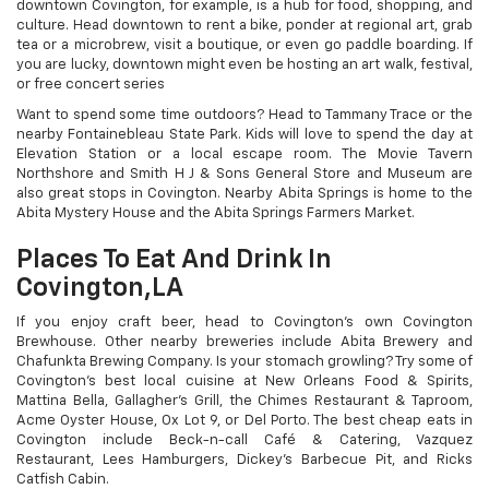
downtown Covington, for example, is a hub for food, shopping, and
culture. Head downtown to rent a bike, ponder at regional art, grab
tea or a microbrew, visit a boutique, or even go paddle boarding. If
you are lucky, downtown might even be hosting an art walk, festival,
or free concert series
Want to spend some time outdoors? Head to Tammany Trace or the
nearby Fontainebleau State Park. Kids will love to spend the day at
Elevation Station or a local escape room. The Movie Tavern
Northshore and Smith H J & Sons General Store and Museum are
also great stops in Covington. Nearby Abita Springs is home to the
Abita Mystery House and the Abita Springs Farmers Market.
Places To Eat And Drink In
Covington,LA
If you enjoy craft beer, head to Covington’s own Covington
Brewhouse. Other nearby breweries include Abita Brewery and
Chafunkta Brewing Company. Is your stomach growling? Try some of
Covington’s best local cuisine at New Orleans Food & Spirits,
Mattina Bella, Gallagher’s Grill, the Chimes Restaurant & Taproom,
Acme Oyster House, Ox Lot 9, or Del Porto. The best cheap eats in
Covington include Beck-n-call Café & Catering, Vazquez
Restaurant, Lees Hamburgers, Dickey’s Barbecue Pit, and Ricks
Catfish Cabin.