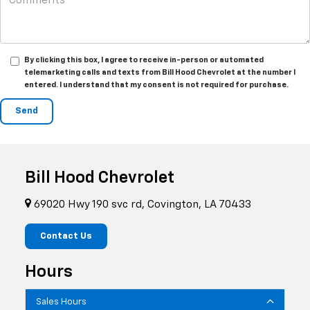
By clicking this box, I agree to receive in-person or automated
telemarketing calls and texts from Bill Hood Chevrolet at the number I
entered. I understand that my consent is not required for purchase.
Bill Hood Chevrolet
69020 Hwy 190 svc rd, Covington, LA 70433
Contact Us
Hours
Sales Hours