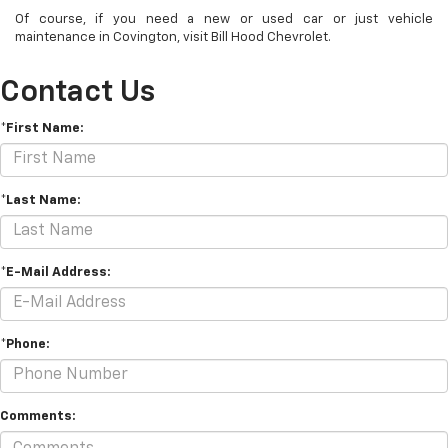
Of course, if you need a new or used car or just vehicle
maintenance in Covington, visit Bill Hood Chevrolet.
Contact Us
*First Name:
*Last Name:
*E-Mail Address:
*Phone:
Comments: