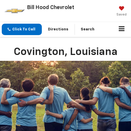
Bill Hood Chevrolet
Saved
Click To Call
Directions
Search
Covington, Louisiana