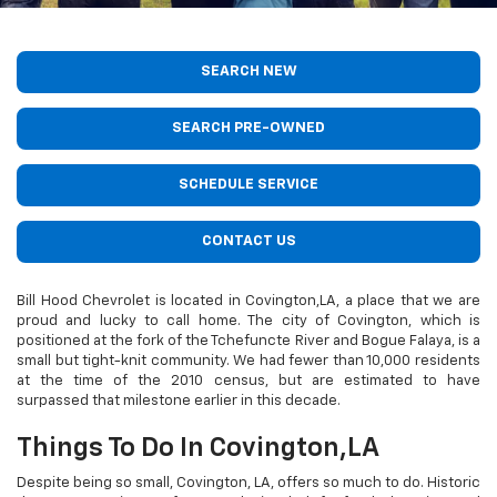
SEARCH NEW
SEARCH PRE-OWNED
SCHEDULE SERVICE
CONTACT US
Bill Hood Chevrolet is located in Covington,LA, a place that we are
proud and lucky to call home. The city of Covington, which is
positioned at the fork of the Tchefuncte River and Bogue Falaya, is a
small but tight-knit community. We had fewer than 10,000 residents
at the time of the 2010 census, but are estimated to have
surpassed that milestone earlier in this decade.
Things To Do In Covington,LA
Despite being so small, Covington, LA, offers so much to do. Historic