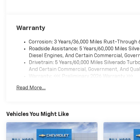
Warranty
Corrosion: 3 Years/36,000 Miles Rust-Through 
Roadside Assistance: 5 Years/60,000 Miles Sil
Diesel Engines, And Certain Commercial, Govern
Drivetrain: 5 Years/60,000 Miles Silverado Tur
And Certain Commercial, Government, And Qualif
Warranty: <<< Preliminary 2026 Warranty >>>
Basic: 3 Years/36,000 Miles
Read More...
Maintenance: First Visit: 12 Months/12,000 Mil
Vehicles You Might Like