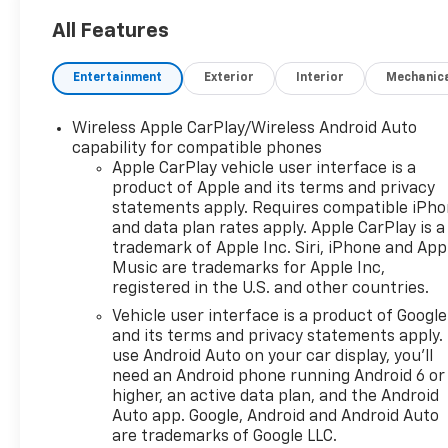
All Features
Entertainment
Exterior
Interior
Mechanic
Wireless Apple CarPlay/Wireless Android Auto
capability for compatible phones
Apple CarPlay vehicle user interface is a
product of Apple and its terms and privacy
statements apply. Requires compatible iPh
and data plan rates apply. Apple CarPlay is a
trademark of Apple Inc. Siri, iPhone and App
Music are trademarks for Apple Inc,
registered in the U.S. and other countries.
Vehicle user interface is a product of Google
and its terms and privacy statements apply.
use Android Auto on your car display, you'll
need an Android phone running Android 6 or
higher, an active data plan, and the Android
Auto app. Google, Android and Android Auto
are trademarks of Google LLC.