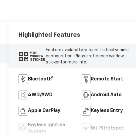
Highlighted Features
Feature availability subject to final vehicle
VIEW
configuration. Please reference window
WINDOW
STICKER
sticker for more info.
Bluetooth®
Remote Start
4WD/AWD
Android Auto
Apple CarPlay
Keyless Entry
Keyless Ignition
Wi-Fi Hotspot
System