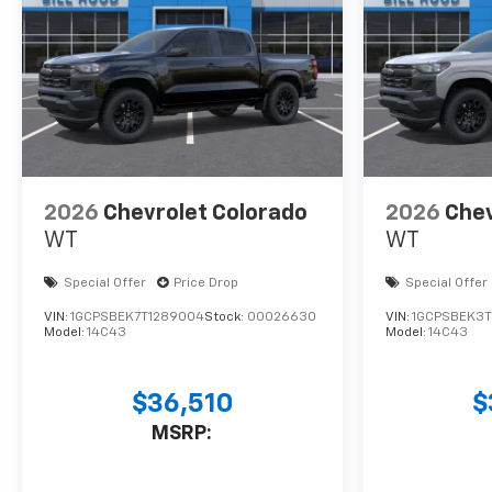
2026
Chevrolet Colorado
2026
Chev
WT
WT
Special Offer
Price Drop
Special Offer
VIN:
1GCPSBEK7T1289004
Stock:
00026630
VIN:
1GCPSBEK3T
Model:
14C43
Model:
14C43
$36,510
$
MSRP: