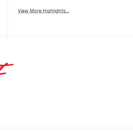
View More Highlights...