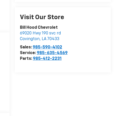
Visit Our Store
Bill Hood Chevrolet
69020 Hwy 190 svc rd
Covington
,
LA
70433
Sales:
985-590-4102
Service:
985-635-4569
Parts:
985-412-2231