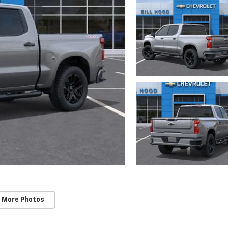
 More Photos