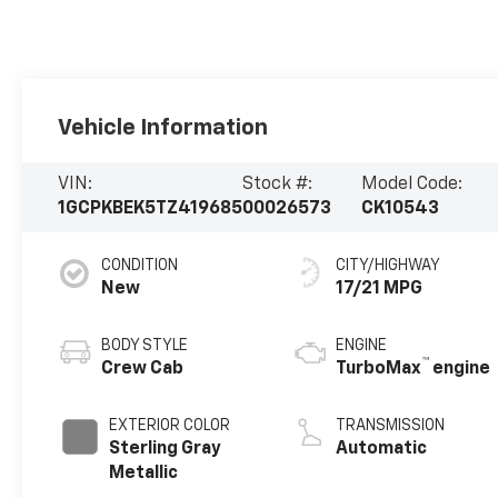
Vehicle Information
VIN:
Stock #:
Model Code:
1GCPKBEK5TZ419685
00026573
CK10543
CONDITION
CITY/HIGHWAY
New
17/21 MPG
BODY STYLE
ENGINE
™
Crew Cab
TurboMax
engine
EXTERIOR COLOR
TRANSMISSION
Sterling Gray
Automatic
Metallic