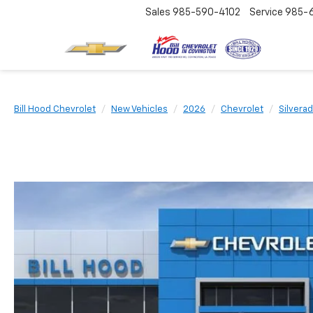
Sales
985-590-4102
Service
985-
Bill Hood Chevrolet
New Vehicles
2026
Chevrolet
Silvera