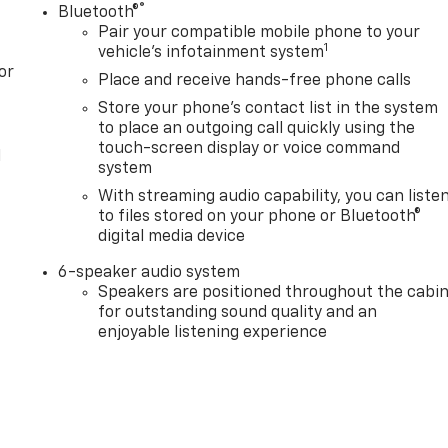
®
Bluetooth®
Pair your compatible mobile phone to your
1
vehicle's infotainment system
or
Place and receive hands-free phone calls
Store your phone's contact list in the system
to place an outgoing call quickly using the
touch-screen display or voice command
l
system
With streaming audio capability, you can liste
to files stored on your phone or Bluetooth®
digital media device
6-speaker audio system
Speakers are positioned throughout the cabi
for outstanding sound quality and an
enjoyable listening experience