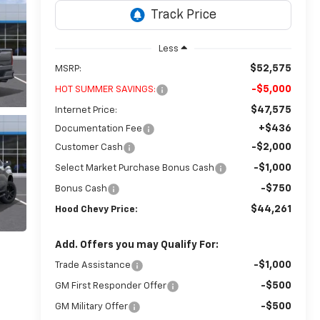
Less
$52,575
MSRP:
-$5,000
HOT SUMMER SAVINGS:
$47,575
Internet Price:
+$436
Documentation Fee
-$2,000
Customer Cash
-$1,000
Select Market Purchase Bonus Cash
-$750
Bonus Cash
$44,261
Hood Chevy Price:
Add. Offers you may Qualify For:
-$1,000
Trade Assistance
-$500
GM First Responder Offer
-$500
GM Military Offer