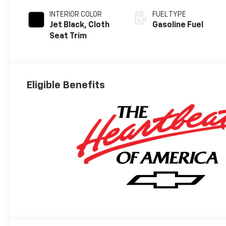
INTERIOR COLOR
FUEL TYPE
Jet Black, Cloth
Gasoline Fuel
Seat Trim
Eligible Benefits