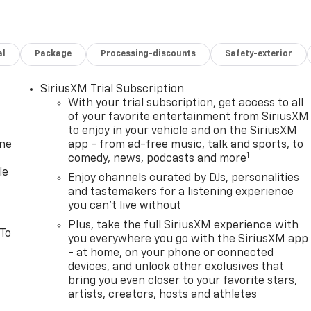
al
Package
Processing-discounts
Safety-exterior
SiriusXM Trial Subscription
With your trial subscription, get access to all
of your favorite entertainment from SiriusXM
to enjoy in your vehicle and on the SiriusXM
one
app - from ad-free music, talk and sports, to
1
comedy, news, podcasts and more
le
Enjoy channels curated by DJs, personalities
and tastemakers for a listening experience
you can't live without
Plus, take the full SiriusXM experience with
 To
you everywhere you go with the SiriusXM app
- at home, on your phone or connected
devices, and unlock other exclusives that
bring you even closer to your favorite stars,
artists, creators, hosts and athletes