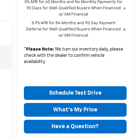
0% APR for 60 Months and No Monthly Payments for
90 Days for Well-Qualified Buyers When Financed
w/ GM Financial
5.9% APR for 84 Months and 90 Day Payment
Deferral for Well-Qualified Buyers When Financed
w/ GM Financial
*
Please Note:
We turn our inventory daily, please
check with the dealer to confirm vehicle
availability.
Schedule Test Drive
What's My Price
Have a Question?