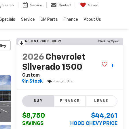
Search
Service
Contact
Saved
Specials
Service
GM Parts
Finance
About Us
RECENT PRICE DROP!
Click to Open
lity
2026
Chevrolet
Silverado 1500
Custom
In Stock
Special Offer
BUY
FINANCE
LEASE
$8,750
$44,261
SAVINGS
HOOD CHEVY PRICE