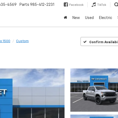
635-4569
Parts
985-412-2231
Facebook
TikTok
New
Used
Electric
do 1500
Custom
Confirm Availabi