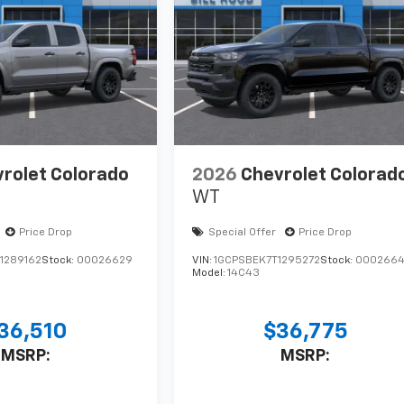
rolet Colorado
2026
Chevrolet Colorad
WT
Price Drop
Special Offer
Price Drop
1289162
Stock:
00026629
VIN:
1GCPSBEK7T1295272
Stock:
0002664
Model:
14C43
36,510
$36,775
MSRP:
MSRP: