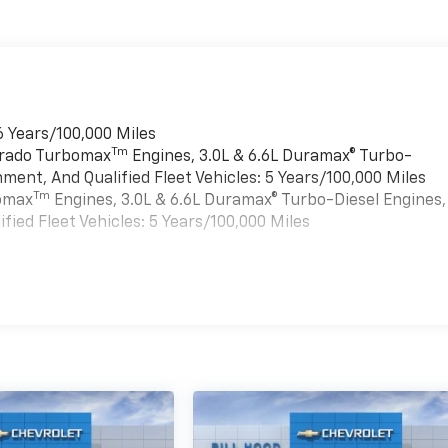
6 Years/100,000 Miles
Tm
verado Turbomax
Engines, 3.0L & 6.6L Duramax® Turbo-
ment, And Qualified Fleet Vehicles: 5 Years/100,000 Miles
Tm
bomax
Engines, 3.0L & 6.6L Duramax® Turbo-Diesel Engines,
ied Fleet Vehicles: 5 Years/100,000 Miles
es