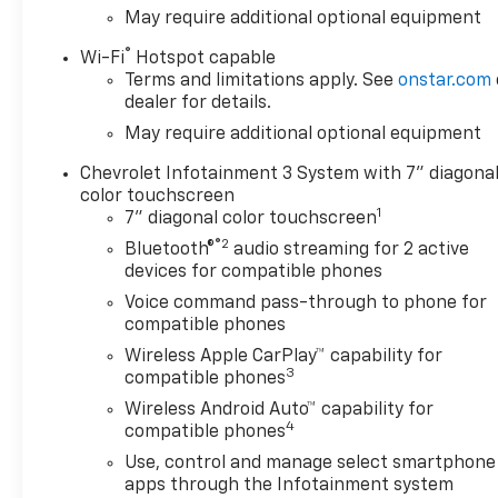
May require additional optional equipment
®
Wi-Fi
Hotspot capable
Terms and limitations apply. See
onstar.com
dealer for details.
May require additional optional equipment
Chevrolet Infotainment 3 System with 7" diagona
color touchscreen
1
7" diagonal color touchscreen
®2
Bluetooth®
audio streaming for 2 active
devices for compatible phones
Voice command pass-through to phone for
compatible phones
Wireless Apple CarPlay™ capability for
3
compatible phones
Wireless Android Auto™ capability for
4
compatible phones
Use, control and manage select smartphone
apps through the Infotainment system