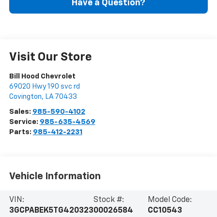
Have a Question?
Visit Our Store
Bill Hood Chevrolet
69020 Hwy 190 svc rd
Covington
,
LA
70433
Sales:
985-590-4102
Service:
985-635-4569
Parts:
985-412-2231
Vehicle Information
VIN:
Stock #:
Model Code:
3GCPABEK5TG420323
00026584
CC10543