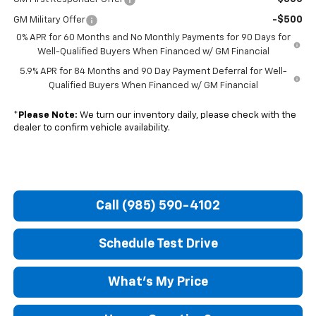
-$500
GM Military Offer
0% APR for 60 Months and No Monthly Payments for 90 Days for
Well-Qualified Buyers When Financed w/ GM Financial
5.9% APR for 84 Months and 90 Day Payment Deferral for Well-
Qualified Buyers When Financed w/ GM Financial
*
Please Note:
We turn our inventory daily, please check with the
dealer to confirm vehicle availability.
Call (985) 590-4102
Schedule Test Drive
What's My Price