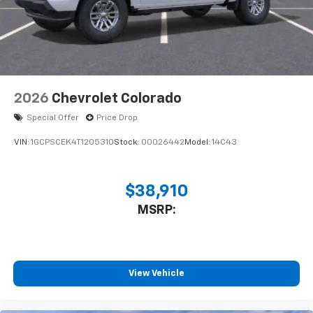
Bluetooth® digital media device
2026
Chevrolet Colorado
Special Offer
Price Drop
VIN:
1GCPSCEK4T1205310
Stock:
00026442
Model:
14C43
$38,910
MSRP:
View Vehicle