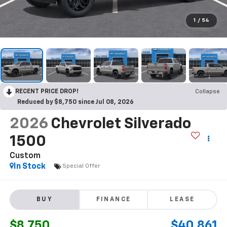
1
/
54
RECENT PRICE DROP!
Collapse
Reduced by $8,750 since Jul 08, 2026
2026
Chevrolet Silverado
1500
Custom
In Stock
Special Offer
BUY
FINANCE
LEASE
$8,750
$40,861