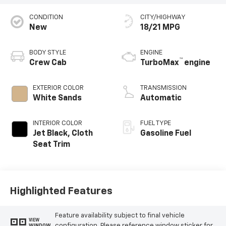
CONDITION
CITY/HIGHWAY
New
18/21 MPG
BODY STYLE
ENGINE
™
Crew Cab
TurboMax
engine
EXTERIOR COLOR
TRANSMISSION
White Sands
Automatic
INTERIOR COLOR
FUEL TYPE
Jet Black, Cloth
Gasoline Fuel
Seat Trim
Highlighted Features
Feature availability subject to final vehicle
VIEW
configuration. Please reference window sticker for
WINDOW