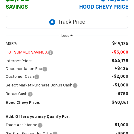
SAVINGS
HOOD CHEVY PRICE
Less
$49,175
MSRP:
-$5,000
HOT SUMMER SAVINGS:
$44,175
Internet Price:
+$436
Documentation Fee
-$2,000
Customer Cash
-$1,000
Select Market Purchase Bonus Cash
-$750
Bonus Cash
$40,861
Hood Chevy Price:
Add. Offers you may Qualify For:
-$1,000
Trade Assistance
-$500
GM First Responder Offer