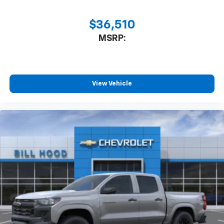
$36,510
MSRP:
View Vehicle