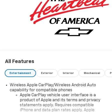
All Features
Entertainment
Exterior
Interior
Mechanical
P
Wireless Apple CarPlay/Wireless Android Auto
capability for compatible phones
Apple CarPlay vehicle user interface is a
product of Apple and its terms and privacy
statements apply. Requires compatible
iPhone and data plan rates apply. Apple