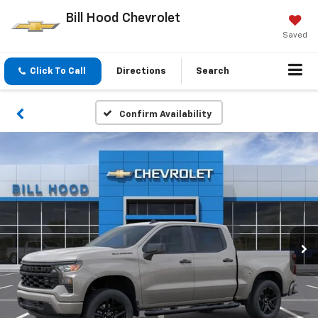
Bill Hood Chevrolet
Saved
Click To Call
Directions
Search
Confirm Availability