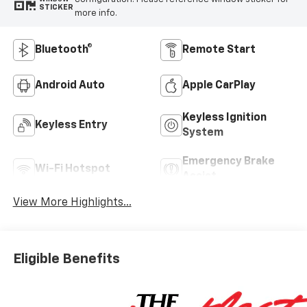
STICKER
more info.
Bluetooth®
Remote Start
Android Auto
Apple CarPlay
Keyless Ignition
Keyless Entry
System
Emergency Brake
Wi-Fi Hotspot
Assist
View More Highlights...
Eligible Benefits