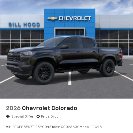
2026
Chevrolet Colorado
Special Offer
Price Drop
VIN:
1GCPSBEK7T1289004
Stock:
00026630
Model:
14C43