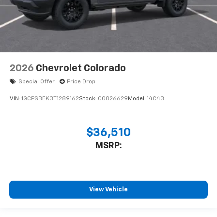
2026
Chevrolet Colorado
Special Offer
Price Drop
VIN:
1GCPSBEK3T1289162
Stock:
00026629
Model:
14C43
$36,510
MSRP:
View Vehicle