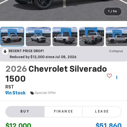
1
/
54
RECENT PRICE DROP!
Collapse
Reduced by $12,000 since Jul 08, 2026
2026
Chevrolet Silverado
1500
RST
In Stock
Special Offer
BUY
FINANCE
LEASE
$12,000
$51,860