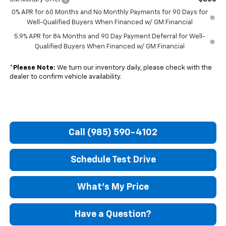
0% APR for 60 Months and No Monthly Payments for 90 Days for
Well-Qualified Buyers When Financed w/ GM Financial
5.9% APR for 84 Months and 90 Day Payment Deferral for Well-
Qualified Buyers When Financed w/ GM Financial
*
Please Note:
We turn our inventory daily, please check with the
dealer to confirm vehicle availability.
Call (985) 590-4102
Schedule Test Drive
What's My Price
Have a Question?