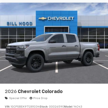
2026
Chevrolet Colorado
Special Offer
Price Drop
VIN:
1GCPSBEK9T1281034
Stock:
00026590
Model:
14C43