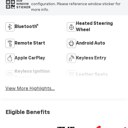
VIEW
configuration. Please reference window sticker for
WINDOW
STICKER
more info.
Heated Steering
Bluetooth®
Wheel
Remote Start
Android Auto
Apple CarPlay
Keyless Entry
Keyless Ignition
Leather Seats
System
View More Highlights...
Eligible Benefits