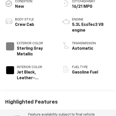
CONDITION
CITY/HIGHWAY
New
16/21 MPG
BODY STYLE
ENGINE
Crew Cab
5.3L EcoTec3 V8
engine
EXTERIOR COLOR
TRANSMISSION
Sterling Gray
Automatic
Metallic
INTERIOR COLOR
FUEL TYPE
Jet Black,
Gasoline Fuel
Leather-
Appointed Front
Outboard Seating
Positions
Highlighted Features
Feature availability subject to final vehicle