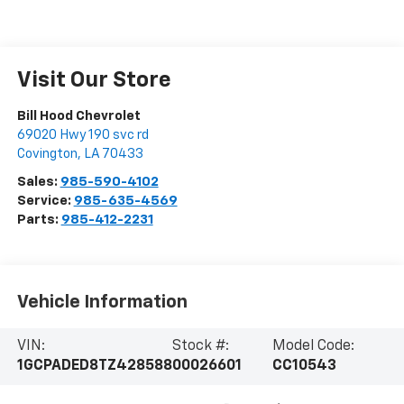
Visit Our Store
Bill Hood Chevrolet
69020 Hwy 190 svc rd
Covington
,
LA
70433
Sales:
985-590-4102
Service:
985-635-4569
Parts:
985-412-2231
Vehicle Information
VIN:
Stock #:
Model Code:
1GCPADED8TZ428588
00026601
CC10543