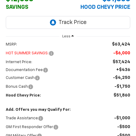
SAVINGS
HOOD CHEVY PRICE
Less
$63,424
MSRP:
-$6,000
HOT SUMMER SAVINGS:
$57,424
Internet Price:
+$436
Documentation Fee
-$4,250
Customer Cash
-$1,750
Bonus Cash
$51,860
Hood Chevy Price:
Add. Offers you may Qualify For:
-$1,000
Trade Assistance
-$500
GM First Responder Offer
-$500
GM Military Offer