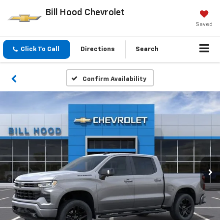
Bill Hood Chevrolet
Saved
Click To Call
Directions
Search
Confirm Availability