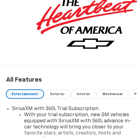
All Features
Entertainment
Exterior
Interior
Mechanical
P
SiriusXM with 360L Trial Subscription
With your trial subscription, new GM vehicles
equipped with SiriusXM with 360L advance in-
car technology will bring you closer to your
favorite stars, artists, creators, hosts and