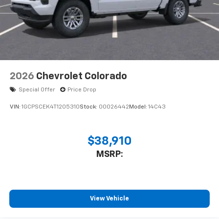
2026
Chevrolet Colorado
Special Offer
Price Drop
VIN:
1GCPSCEK4T1205310
Stock:
00026442
Model:
14C43
$38,910
MSRP:
View Vehicle