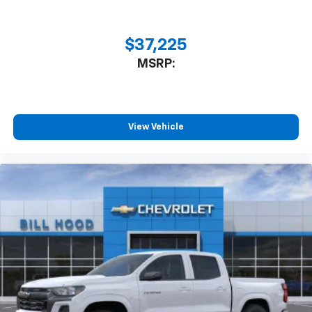
$37,225
MSRP:
View Vehicle