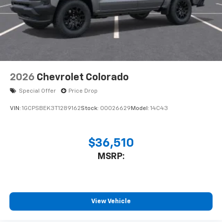
system
With streaming audio capability, you can
listen to files stored on your phone or
Bluetooth® digital media device
2026
Chevrolet Colorado
Special Offer
Price Drop
VIN:
1GCPSBEK3T1289162
Stock:
00026629
Model:
14C43
$36,510
MSRP:
View Vehicle