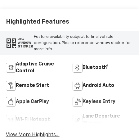
Accents, Cloth
Seat Trim
Highlighted Features
Feature availability subject to final vehicle
VIEW
configuration. Please reference window sticker for
WINDOW
STICKER
more info.
Adaptive Cruise
Bluetooth®
Control
Remote Start
Android Auto
Apple CarPlay
Keyless Entry
Lane Departure
Wi-Fi Hotspot
Warning
View More Highlights...