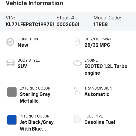
Vehicle Information
VIN:
Stock #:
Model Code:
KL77LFEP8TC199751
00026561
1TR58
CONDITION
CITY/HIGHWAY
New
28/32 MPG
BODY STYLE
ENGINE
SUV
ECOTEC 1.2L Turbo
engine
EXTERIOR COLOR
TRANSMISSION
Sterling Gray
Automatic
Metallic
INTERIOR COLOR
FUEL TYPE
Jet Black/Gray
Gasoline Fuel
With Blue