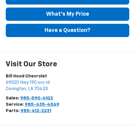
What's My Price
Have a Question?
Visit Our Store
Bill Hood Chevrolet
69020 Hwy 190 svc rd
Covington
,
LA
70433
Sales:
985-590-4102
Service:
985-635-4569
Parts:
985-412-2231