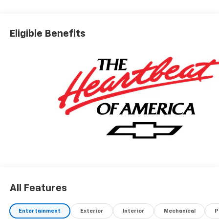
Eligible Benefits
All Features
Entertainment
Exterior
Interior
Mechanical
P