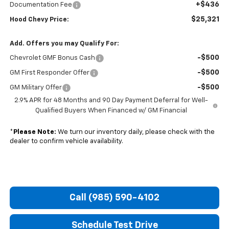
+$436
Documentation Fee
$25,321
Hood Chevy Price:
Add. Offers you may Qualify For:
-$500
Chevrolet GMF Bonus Cash
-$500
GM First Responder Offer
-$500
GM Military Offer
2.9% APR for 48 Months and 90 Day Payment Deferral for Well-
Qualified Buyers When Financed w/ GM Financial
*
Please Note:
We turn our inventory daily, please check with the
dealer to confirm vehicle availability.
Call (985) 590-4102
Schedule Test Drive