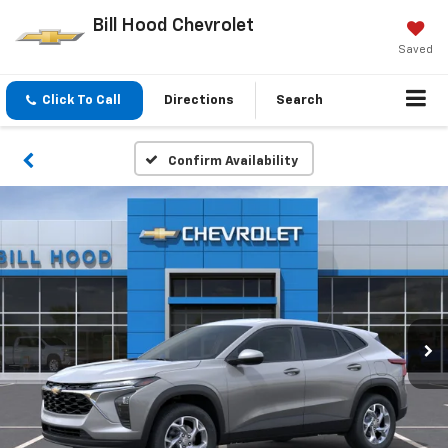
Bill Hood Chevrolet
Saved
Click To Call
Directions
Search
Confirm Availability