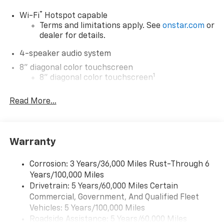
®
Wi-Fi
Hotspot capable
Terms and limitations apply. See
onstar.com
or
dealer for details.
4-speaker audio system
8" diagonal color touchscreen
1
8" diagonal color touchscreen
®2
Bluetooth®
audio streaming for 2 active
Read More...
devices for compatible phones
Voice command pass-through to phone for
compatible phones
Wireless Apple CarPlay™ capability for
Warranty
3
compatible phones
Wireless Android Auto™ capability for
Corrosion: 3 Years/36,000 Miles Rust-Through 6
4
compatible phones
Years/100,000 Miles
Drivetrain: 5 Years/60,000 Miles Certain
Wireless Apple CarPlay/Wireless Android Auto
Commercial, Government, And Qualified Fleet
capability for compatible phones
Vehicles: 5 Years/100,000 Miles
Apple CarPlay vehicle user interface is a
Roadside Assistance: 5 Years/60,000 Miles
product of Apple and its terms and privacy