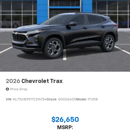
2026
Chevrolet Trax
Price Drop
VIN:
KL77LHEP0TC214724
Stock:
00026605
Model:
1TU58
$26,650
MSRP: