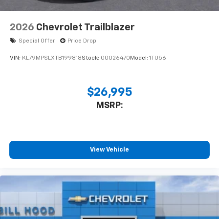
2026
Chevrolet Trailblazer
Special Offer
Price Drop
VIN:
KL79MPSLXTB199818
Stock:
00026470
Model:
1TU56
$26,995
MSRP:
View Vehicle