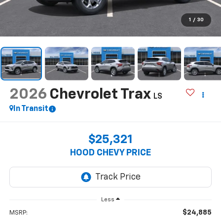
1
/
30
2026
Chevrolet Trax
LS
In Transit
$25,321
HOOD CHEVY PRICE
Less
$24,885
MSRP: