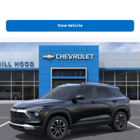
View Vehicle