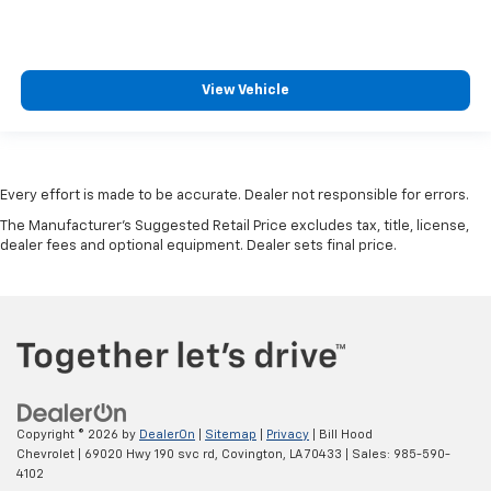
View Vehicle
Every effort is made to be accurate. Dealer not responsible for errors.
The Manufacturer's Suggested Retail Price excludes tax, title, license,
dealer fees and optional equipment. Dealer sets final price.
Copyright © 2026
by
DealerOn
|
Sitemap
|
Privacy
| Bill Hood
Chevrolet
|
69020 Hwy 190 svc rd,
Covington,
LA
70433
| Sales:
985-590-
4102