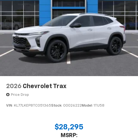
2026
Chevrolet Trax
Price Drop
VIN:
KL77LKEP8TC051365
Stock:
00026222
Model:
1TU58
$28,295
MSRP: