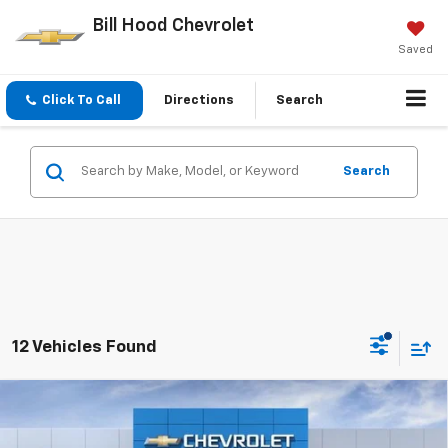
Bill Hood Chevrolet
Saved
Click To Call
Directions
Search
Search
12 Vehicles Found
Compare Vehicle
New
2026
Chevrolet Tahoe
LS
BUY
FINANCE
LEASE