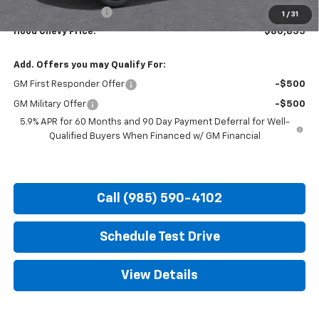
Documentation Fee
+$436
1
/
31
Hood Chevy Price:
$80,835
Add. Offers you may Qualify For:
GM First Responder Offer
-$500
GM Military Offer
-$500
5.9% APR for 60 Months and 90 Day Payment Deferral for Well-
Qualified Buyers When Financed w/ GM Financial
Call (985) 590-4102
Schedule Test Drive
View Details