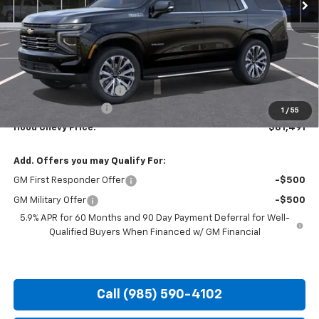
Less
MSRP:
$86,055
HOT SUMMER SAVINGS:
-$5,000
Documentation Fee
+$436
1
/
55
Hood Chevy Price:
$81,491
Add. Offers you may Qualify For:
GM First Responder Offer
-$500
GM Military Offer
-$500
5.9% APR for 60 Months and 90 Day Payment Deferral for Well-
Qualified Buyers When Financed w/ GM Financial
Call (985) 590-4102