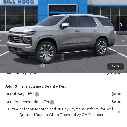
VIN:
1GNS5SKD7TR381228
Stock:
00026549
Model:
CC10706
$78,010
$5,500
Ext.
Int.
In Stock
HOOD CHEVY PRICE
SAVINGS
Less
MSRP:
$83,074
HOT SUMMER SAVINGS:
-$5,500
Documentation Fee
+$436
1
/
55
Hood Chevy Price:
$78,010
Add. Offers you may Qualify For:
GM Military Offer
-$500
GM First Responder Offer
-$500
5.9% APR for 60 Months and 90 Day Payment Deferral for Well-
Qualified Buyers When Financed w/ GM Financial