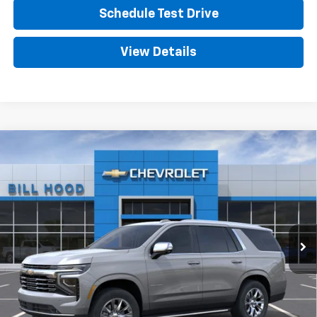
Schedule Test Drive
View Details
Compare Vehicle
New
2026
Chevrolet Tahoe
Premier
BUY
FINANCE
LEASE
VIN:
1GNS5SKD8TR443770
Stock:
00026657
Model:
CC10706
$81,690
Ext.
Int.
In Stock
HOOD CHEVY PRICE
Less
MSRP:
$81,254