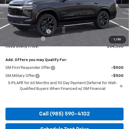
Less
MSRP:
$67,864
HOT SUMMER SAVINGS:
-$4,000
Documentation Fee
+$436
1
/
55
Hood Chevy Price:
$64,300
Add. Offers you may Qualify For:
GM First Responder Offer
-$500
GM Military Offer
-$500
5.9% APR for 60 Months and 90 Day Payment Deferral for Well-
Qualified Buyers When Financed w/ GM Financial
Call (985) 590-4102