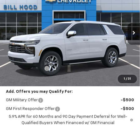
VIN:
1GNS5SKD5TR442625
Stock:
00026656
Model:
CC10706
$85,640
Ext.
Int.
In Stock
HOOD CHEVY PRICE
Less
MSRP:
$85,204
Documentation Fee
+$436
Hood Chevy Price:
$85,640
1
/
31
Add. Offers you may Qualify For:
GM Military Offer
-$500
GM First Responder Offer
-$500
5.9% APR for 60 Months and 90 Day Payment Deferral for Well-
Qualified Buyers When Financed w/ GM Financial