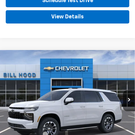
Schedule Test Drive
View Details
Compare Vehicle
New
2026
Chevrolet Tahoe
LT
BUY
FINANCE
LEASE
VIN:
1GNS5NKD4TR444805
Stock:
00026655
Model:
CC10706
$72,660
Ext.
Int.
In Stock
HOOD CHEVY PRICE
Less
MSRP:
$72,224
Documentation Fee
+$436