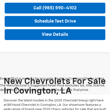
Call (985) 590-4102
Schedule Test Drive
View Details
Every effort is made to be accurate. Dealer not responsible for errors.
New Chevrolets For Sale
The Manufacturer's Suggested Retail Price excludes tax, title, license,
In Covington, LA
dealer fees and optional equipment. Dealer sets final price.
Discover the latest models in the 2025 Chevrolet lineup right here
at Bill Hood Chevrolet in Covington, LA. Our showroom features a
wide range of brand-new 2025 Chevy vehicles for sale that are built