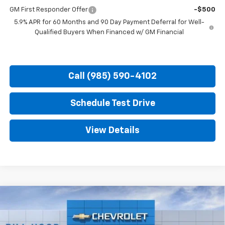
GM First Responder Offer
-$500
5.9% APR for 60 Months and 90 Day Payment Deferral for Well-
Qualified Buyers When Financed w/ GM Financial
Call (985) 590-4102
Schedule Test Drive
View Details
Compare Vehicle
New
2026
Chevrolet Tahoe
Premier
BUY
FINANCE
LEASE
Price Drop