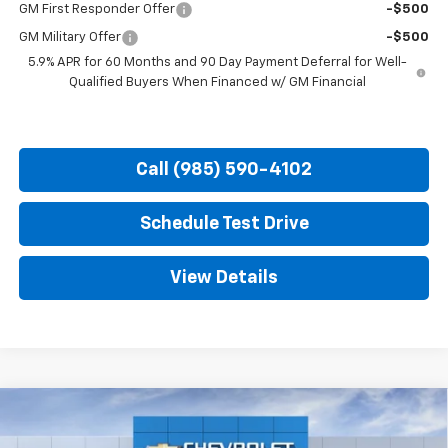
GM First Responder Offer
-$500
GM Military Offer
-$500
5.9% APR for 60 Months and 90 Day Payment Deferral for Well-
Qualified Buyers When Financed w/ GM Financial
Call (985) 590-4102
Schedule Test Drive
View Details
Compare Vehicle
New
2026
Chevrolet Tahoe
Premier
BUY
FINANCE
LEASE