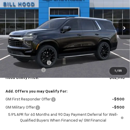
Price Drop
VIN:
1GNS5MKD2TR352523
Stock:
00026506
Model:
CC10706
$62,996
$5,000
Ext.
Int.
In Stock
HOOD CHEVY PRICE
SAVINGS
Less
MSRP:
$67,560
HOT SUMMER SAVINGS:
-$5,000
Documentation Fee
+$436
1
/
55
Hood Chevy Price:
$62,996
Add. Offers you may Qualify For:
GM First Responder Offer
-$500
GM Military Offer
-$500
5.9% APR for 60 Months and 90 Day Payment Deferral for Well-
Qualified Buyers When Financed w/ GM Financial