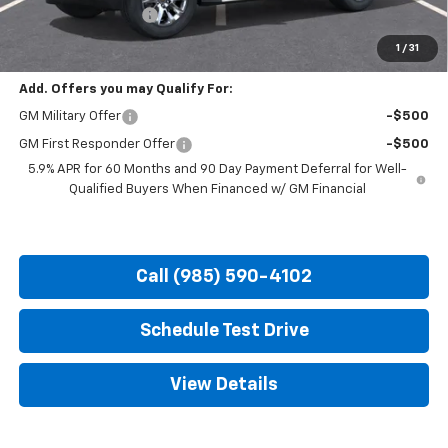
Documentation Fee
+$436
Hood Chevy Price:
$81,690
1
/
31
Add. Offers you may Qualify For:
GM Military Offer
-$500
GM First Responder Offer
-$500
5.9% APR for 60 Months and 90 Day Payment Deferral for Well-
Qualified Buyers When Financed w/ GM Financial
Call (985) 590-4102
Schedule Test Drive
View Details