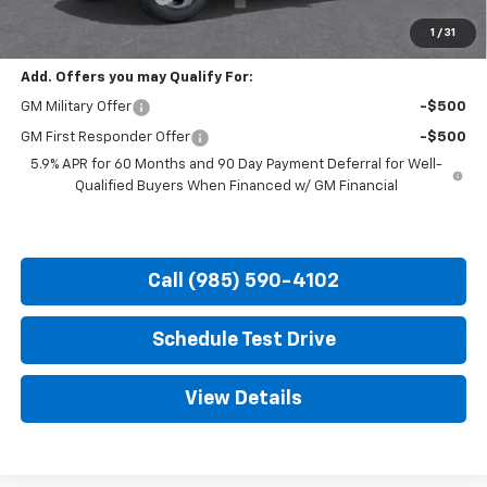
Hood Chevy Price:
$72,660
1
/
31
Add. Offers you may Qualify For:
GM Military Offer
-$500
GM First Responder Offer
-$500
5.9% APR for 60 Months and 90 Day Payment Deferral for Well-
Qualified Buyers When Financed w/ GM Financial
Call (985) 590-4102
Schedule Test Drive
View Details