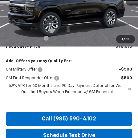
Less
MSRP:
$83,074
HOT SUMMER SAVINGS:
-$5,500
Documentation Fee
+$436
1
/
55
Hood Chevy Price:
$78,010
Add. Offers you may Qualify For:
GM Military Offer
-$500
GM First Responder Offer
-$500
5.9% APR for 60 Months and 90 Day Payment Deferral for Well-
Qualified Buyers When Financed w/ GM Financial
Call (985) 590-4102
Schedule Test Drive