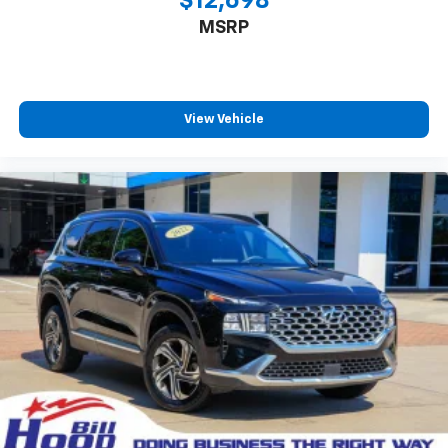
$12,698
MSRP
View Vehicle