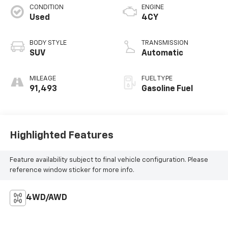
CONDITION
ENGINE
Used
4CY
BODY STYLE
TRANSMISSION
SUV
Automatic
MILEAGE
FUEL TYPE
91,493
Gasoline Fuel
Highlighted Features
Feature availability subject to final vehicle configuration. Please
reference window sticker for more info.
4WD/AWD