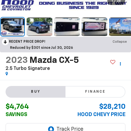
1
/
28
RECENT PRICE DROP!
Collapse
Reduced by $301 since Jul 30, 2026
2023
Mazda CX-5
2.5 Turbo Signature
BUY
FINANCE
$4,764
$28,210
SAVINGS
HOOD CHEVY PRICE