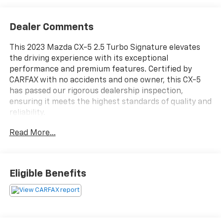
Dealer Comments
This 2023 Mazda CX-5 2.5 Turbo Signature elevates
the driving experience with its exceptional
performance and premium features. Certified by
CARFAX with no accidents and one owner, this CX-5
has passed our rigorous dealership inspection,
ensuring it meets the highest standards of quality and
reliability.
Read More...
- CERTIFIED BY CARFAX- NO ACCIDENTS AND ONE
OWNER!
- PASSED DEALERSHIP INSPECTION!
- ILLUMINATED DOOR SILL TRIM PLATES
Eligible Benefits
- MACHINE GRAY METALLIC PAINT
Slip behind the wheel and discover the power of the
2.5L turbocharged engine, paired with a smooth 6-