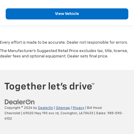
View Vehicle
Every effort is made to be accurate. Dealer not responsible for errors.
The Manufacturer's Suggested Retail Price excludes tax, title, license,
dealer fees and optional equipment. Dealer sets final price.
Copyright © 2026
by
DealerOn
|
Sitemap
|
Privacy
| Bill Hood
Chevrolet
|
69020 Hwy 190 svc rd,
Covington,
LA
70433
| Sales:
985-590-
4102