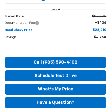
Less
$32,974
Market Price:
+$436
Documentation Fee
$28,210
Hood Chevy Price
$4,764
Savings
Call (985) 590-4102
Schedule Test Drive
What's My Price
Have a Question?