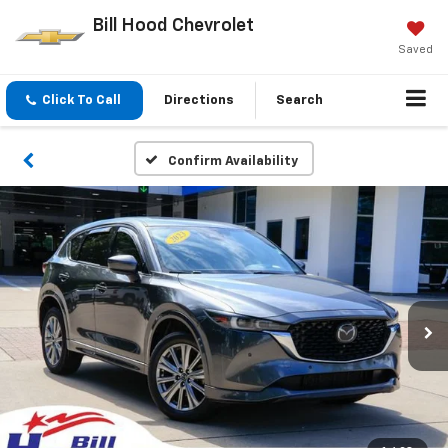
Bill Hood Chevrolet
Saved
Click To Call
Directions
Search
Confirm Availability