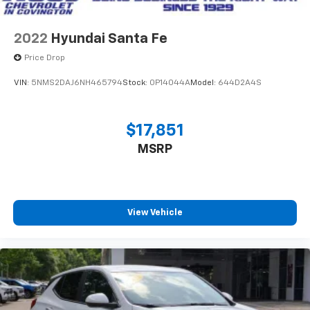
2022
Hyundai Santa Fe
Price Drop
VIN:
5NMS2DAJ6NH465794
Stock:
0P14044A
Model:
644D2A4S
$17,851
MSRP
View Vehicle