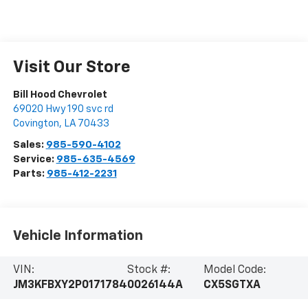
Visit Our Store
Bill Hood Chevrolet
69020 Hwy 190 svc rd
Covington
,
LA
70433
Sales:
985-590-4102
Service:
985-635-4569
Parts:
985-412-2231
Vehicle Information
VIN:
Stock #:
Model Code:
JM3KFBXY2P0171784
0026144A
CX5SGTXA