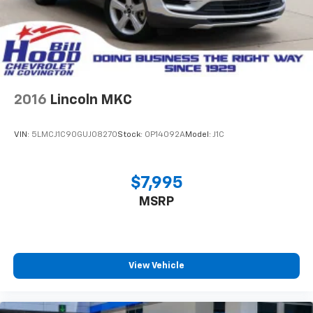
difference for yourself - schedule a test drive today
and discover why this CX-5 should be your next
vehicle.
2016
Lincoln MKC
VIN:
5LMCJ1C90GUJ08270
Stock:
0P14092A
Model:
J1C
$7,995
MSRP
View Vehicle