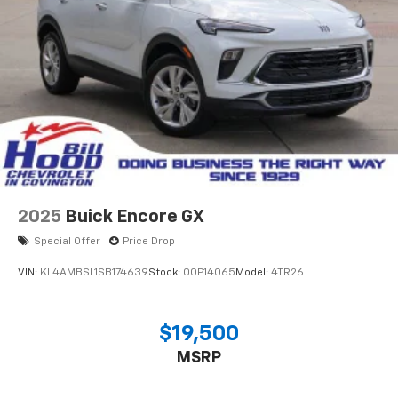
2025
Buick Encore GX
Special Offer
Price Drop
VIN:
KL4AMBSL1SB174639
Stock:
00P14065
Model:
4TR26
$19,500
MSRP