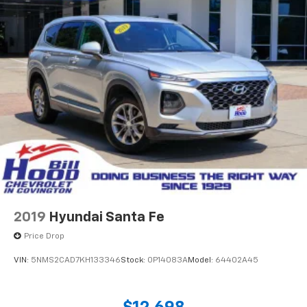
2019
Hyundai Santa Fe
Price Drop
VIN:
5NMS2CAD7KH133346
Stock:
0P14083A
Model:
64402A45