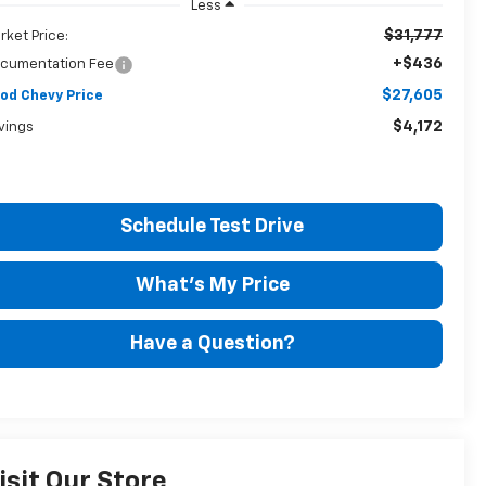
Less
$31,777
rket Price:
+$436
cumentation Fee
$27,605
od Chevy Price
$4,172
vings
Schedule Test Drive
What's My Price
Have a Question?
isit Our Store