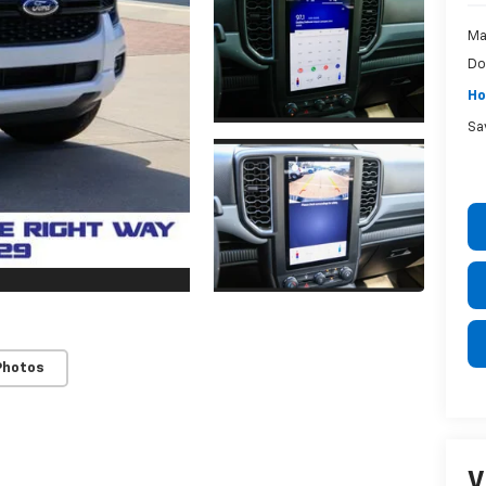
Ma
Do
Ho
Sa
Photos
V