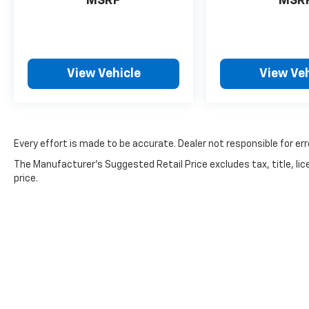
bedliner protects your cargo area from rust
MSRP
MSR
and damage, and the STX appearance
package gives the truck a refined look. Auto
high-beam headlights and front fog lamps
ensure you'll see clearly in various conditions,
View Vehicle
View Veh
while delay-off headlights provide convenient
illumination as you leave your vehicle.
Safety is prioritized with electronic stability
control, traction control, brake assist, and a
Every effort is made to be accurate. Dealer not responsible for err
comprehensive airbag system including dual
The Manufacturer's Suggested Retail Price excludes tax, title, lic
front impact, front side impact, and
price.
overhead airbags. The low tire pressure
warning system and security system add
extra peace of mind during ownership.
The interior combines comfort and
functionality. Premium cloth front bucket
seats with a center armrest provide support
for long drives, while the telescoping and tilt
steering wheel lets you find the perfect