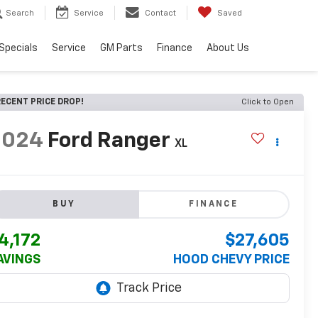
Search
Service
Contact
Saved
Specials
Service
GM Parts
Finance
About Us
ECENT PRICE DROP!
Click to Open
2024
Ford Ranger
XL
BUY
FINANCE
4,172
$27,605
AVINGS
HOOD CHEVY PRICE