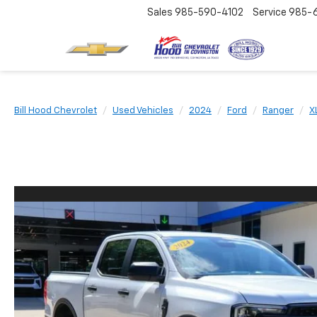
Sales
985-590-4102
Service
985-
Bill Hood Chevrolet
Used Vehicles
2024
Ford
Ranger
X