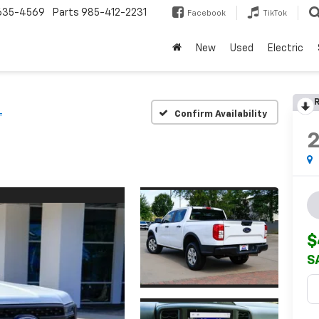
635-4569
Parts
985-412-2231
Facebook
TikTok
New
Used
Electric
R
L
Confirm Availability
$
S