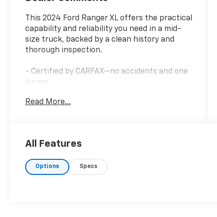
This 2024 Ford Ranger XL offers the practical
capability and reliability you need in a mid-
size truck, backed by a clean history and
thorough inspection.
- Certified by CARFAX—no accidents and one
owner
- Passed dealership inspection
Read More...
- Tough bed spray-in bedliner
- SYNC 4A infotainment system
- Front fog lights with LED reflector
headlamps
All Features
- Auto high-beam headlights
- Premium cloth front bucket seats with
Options
Specs
center armrest
- Electronic stability control and traction
control
- Dual front impact and side impact airbags
- Speed-sensing steering