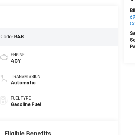
Bi
69
Co
Sa
 Code:
R4B
Se
Pa
ENGINE
4CY
TRANSMISSION
Automatic
FUEL TYPE
Gasoline Fuel
Eligible Benefits