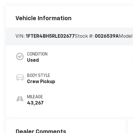
Vehicle Information
VIN:
1FTER4BH5RLE02677
Stock #:
0026539A
Model
CONDITION
Used
BODY STYLE
Crew Pickup
MILEAGE
43,267
Dealer Comments