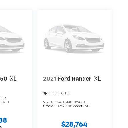
150
XL
2021
Ford Ranger
XL
Special Offer
689
l:
W1C
VIN:
1FTER4FH7MLE02490
Stock:
0026608B
Model:
R4F
988
$28,764