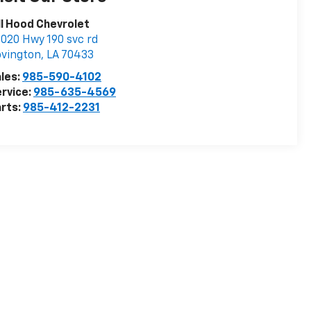
ll Hood Chevrolet
020 Hwy 190 svc rd
vington
,
LA
70433
les:
985-590-4102
rvice:
985-635-4569
rts:
985-412-2231