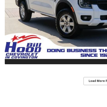
Load More 