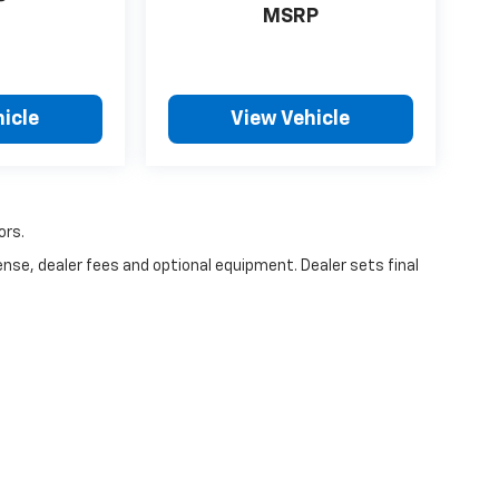
P
MSRP
icle
View Vehicle
ors.
ense, dealer fees and optional equipment. Dealer sets final