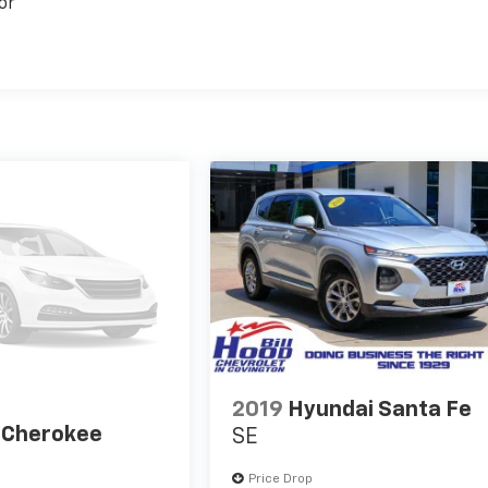
or
2019
Hyundai Santa Fe
 Cherokee
SE
Price Drop