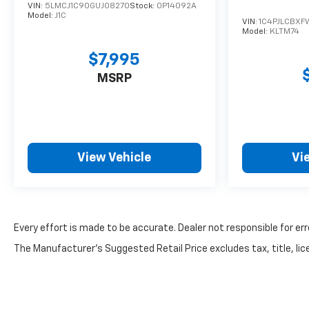
VIN:
5LMCJ1C90GUJ08270
Stock:
0P14092A
Model:
J1C
VIN:
1C4PJLCBXF
Model:
KLTM74
$7,995
MSRP
View Vehicle
Vi
Every effort is made to be accurate. Dealer not responsible for err
The Manufacturer's Suggested Retail Price excludes tax, title, lice