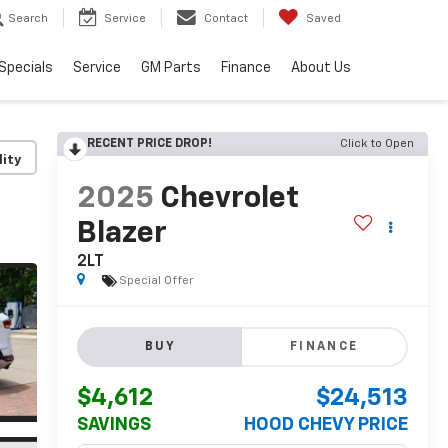
Search
Service
Contact
Saved
Specials
Service
GM Parts
Finance
About Us
RECENT PRICE DROP!
Click to Open
lity
2025
Chevrolet
Blazer
2LT
Special Offer
BUY
FINANCE
$4,612
$24,513
SAVINGS
HOOD CHEVY PRICE