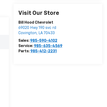
Visit Our Store
Bill Hood Chevrolet
69020 Hwy 190 svc rd
Covington
,
LA
70433
Sales:
985-590-4102
Service:
985-635-4569
Parts:
985-412-2231