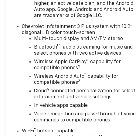
nine-speed automatic handles both city streets
higher, an active data plan, and the Android
and highway routes smoothly. The driver-focused
Auto app. Google, Android and Android Auto
cabin features quality cloth seating with heating
are trademarks of Google LLC.
for cooler months, and the power-adjustable driver
Chevrolet Infotainment 3 Plus system with 10.2"
seat includes lumbar support to keep you
diagonal HD color touch-screen
comfortable during longer trips.
Multi-touch display and AM/FM stereo
®1
Bluetooth®
audio streaming for music and
Technology integration matters, and this LT model
select phones with two active devices
delivers with the Chevrolet Infotainment 3 Plus
system that connects your smartphone through
Wireless Apple CarPlay™ capability for
2
Apple CarPlay or Android Auto. SiriusXM satellite
compatible phones
radio keeps entertainment fresh, while steering
™
Wireless Android Auto
capability for
wheel-mounted controls let you manage audio and
3
compatible phones
cruise control without taking your hands off the
4
Cloud
connected personalization for select
wheel.
infotainment and vehicle settings
In vehicle apps capable
Safety receives proper attention through multiple
Voice recognition and pass-through of voice
airbag placement, electronic stability control, and
commands to compatible phones
traction management that work together through
various driving conditions. The four-wheel
®
Wi-Fi
hotspot capable
independent suspension with dedicated ride and