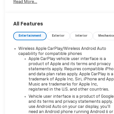
Read More...
automatic transmission
- 22 city / 29 highway MPG
- Chevrolet Infotainment 3 Plus system with Apple
CarPlay and Android Auto
All Features
- SiriusXM with 360L satellite radio
- Heated driver and front passenger seats
Entertainment
Exterior
Interior
Mechanic
- Front dual zone automatic temperature control
- 8-way power driver seat with lumbar control
- Four-wheel independent suspension with ride
Wireless Apple CarPlay/Wireless Android Auto
and handling tuning
capability for compatible phones
- Electronic stability control and traction control
Apple CarPlay vehicle user interface is a
product of Apple and its terms and privacy
- Dual front and side impact airbags with knee
statements apply. Requires compatible iPh
airbag protection
and data plan rates apply. Apple CarPlay is a
- 4-wheel disc brakes with brake assist
trademark of Apple Inc. Siri, iPhone and App
- 18-inch Grazen metallic aluminum wheels
Music are trademarks for Apple Inc,
- Remote keyless entry with panic alarm
registered in the U.S. and other countries.
Vehicle user interface is a product of Google
This Blazer arrives as a practical crossover built for
and its terms and privacy statements apply.
real-world driving. The turbocharged engine
use Android Auto on your car display, you'll
balances efficiency with responsiveness, while the
need an Android phone running Android 6 or