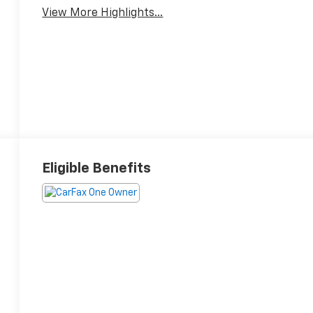
View More Highlights...
Eligible Benefits