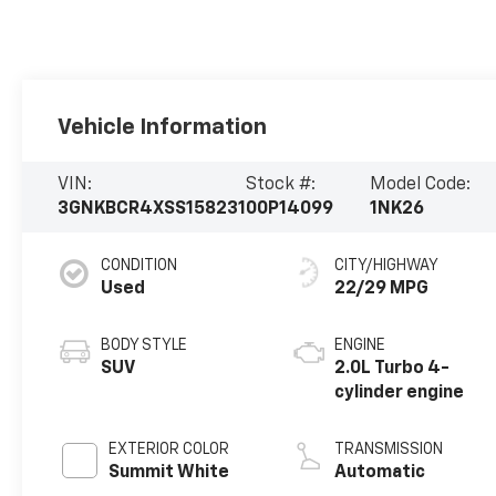
Vehicle Information
VIN:
Stock #:
Model Code:
3GNKBCR4XSS158231
00P14099
1NK26
CONDITION
CITY/HIGHWAY
Used
22/29 MPG
BODY STYLE
ENGINE
SUV
2.0L Turbo 4-
cylinder engine
EXTERIOR COLOR
TRANSMISSION
Summit White
Automatic