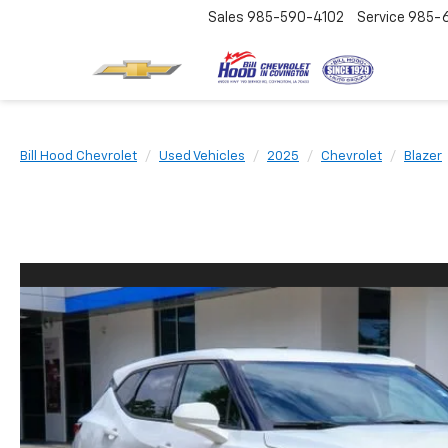
Sales
985-590-4102
Service
985-
Bill Hood Chevrolet
Used Vehicles
2025
Chevrolet
Blazer