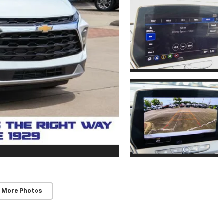
 More Photos