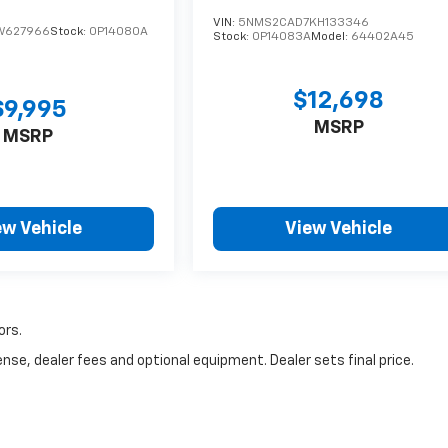
VIN:
5NMS2CAD7KH133346
W627966
Stock:
0P14080A
Stock:
0P14083A
Model:
64402A45
$12,698
$9,995
MSRP
MSRP
ew Vehicle
View Vehicle
ors.
nse, dealer fees and optional equipment. Dealer sets final price.