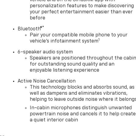
personalization features to make discovering
your perfect entertainment easier than ever
before
®
Bluetooth®
Pair your compatible mobile phone to your
1
vehicle's infotainment system
6-speaker audio system
Speakers are positioned throughout the cabi
for outstanding sound quality and an
enjoyable listening experience
Active Noise Cancellation
This technology blocks and absorbs sound, as
well as dampens and eliminates vibrations,
helping to leave outside noise where it belong
In-cabin microphones distinguish unwanted
powertrain noise and cancels it to help create
a quiet interior cabin