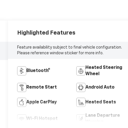
Highlighted Features
Feature availability subject to final vehicle configuration.
Please reference window sticker for more info.
Heated Steering
Bluetooth®
Wheel
Remote Start
Android Auto
Apple CarPlay
Heated Seats
Lane Departure
Wi-Fi Hotspot
Warning