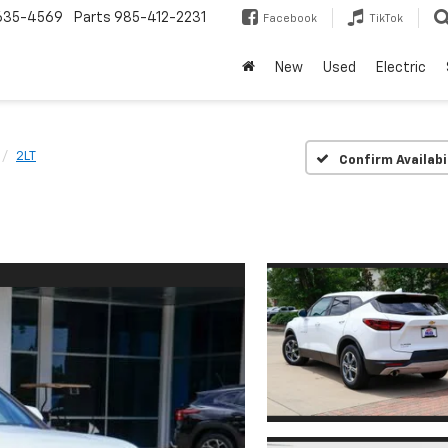
635-4569
Parts
985-412-2231
Facebook
TikTok
New
Used
Electric
2LT
Confirm Availabi