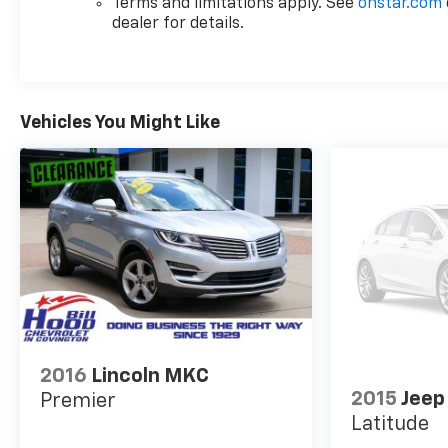
Terms and limitations apply. See
onstar.com
handling tuning creates a composed feel whether
dealer for details.
you're navigating city traffic or taking on longer
drives.
The white exterior shows clean lines typical of the
Vehicles You Might Like
modern Blazer design, complemented by body-
color bumpers and heated power mirrors that add
both function and style. The rear window wiper and
variably intermittent front wipers adapt to
weather conditions automatically, reducing the
need for manual adjustments.
This vehicle comes certified with a clear history—
no accident records and single-owner maintenance
means the mechanical integrity is established. The
remainder of the manufacturer's warranty
transfers to you, providing peace of mind from day
2016
Lincoln MKC
one. With the dealership inspection completed, this
2015
Jeep
Premier
Blazer is ready for immediate ownership and
Latitude
everyday use.