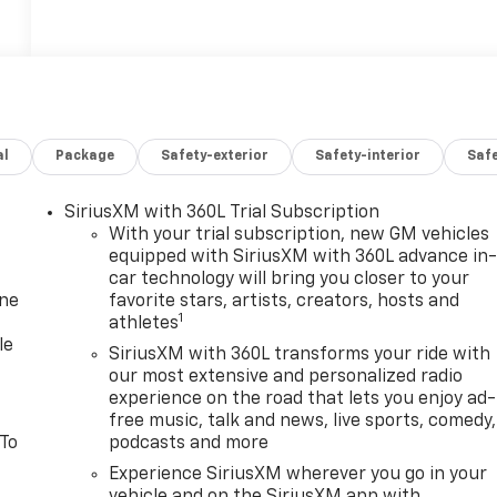
al
Package
Safety-exterior
Safety-interior
Saf
SiriusXM with 360L Trial Subscription
With your trial subscription, new GM vehicles
equipped with SiriusXM with 360L advance in
car technology will bring you closer to your
one
favorite stars, artists, creators, hosts and
1
athletes
le
SiriusXM with 360L transforms your ride with
our most extensive and personalized radio
experience on the road that lets you enjoy ad-
free music, talk and news, live sports, comedy,
 To
podcasts and more
Experience SiriusXM wherever you go in your
vehicle and on the SiriusXM app with