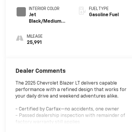
INTERIOR COLOR
FUEL TYPE
Jet
Gasoline Fuel
Black/Medium
Gray, Premium
Cloth Seat Trim
MILEAGE
25,991
Dealer Comments
The 2025 Chevrolet Blazer LT delivers capable
performance with a refined design that works for
your daily drive and weekend adventures alike.
- Certified by Carfax—no accidents, one owner
- Passed dealership inspection with remainder of
factory warranty still applies
- 2.0L Turbocharged engine with 9-speed