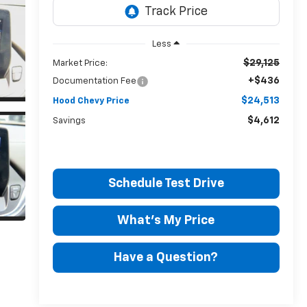
Less
$29,125
Market Price:
+$436
Documentation Fee
$24,513
Hood Chevy Price
$4,612
Savings
Schedule Test Drive
What's My Price
Have a Question?