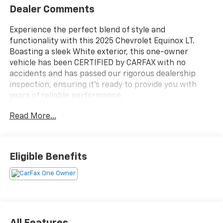
Dealer Comments
Experience the perfect blend of style and
functionality with this 2025 Chevrolet Equinox LT.
Boasting a sleek White exterior, this one-owner
vehicle has been CERTIFIED by CARFAX with no
accidents and has passed our rigorous dealership
inspection, ensuring it's ready to provide you with
years of reliable performance.
Read More...
- CERTIFIED BY CARFAX- NO ACCIDENTS AND ONE
OWNER!
- PASSED DEALERSHIP INSPECTION!
- REMAINDER OF FACTORY WARRANTY STILL APPLIES!
Eligible Benefits
Slip into the comfortable Cloth Seat Trim and enjoy
the convenience of features like the Chevrolet
Infotainment 3 system with an 11.3 Diagonal Advanced
Color LCD Display, SiriusXM radio, and a Heated
Steering Wheel. Stay connected with the OnStar and
All Features