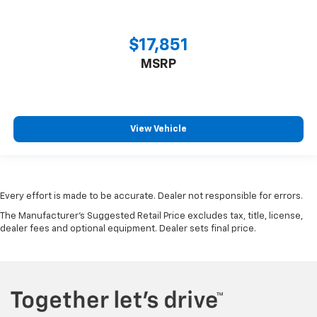
$17,851
MSRP
View Vehicle
Every effort is made to be accurate. Dealer not responsible for errors.
The Manufacturer's Suggested Retail Price excludes tax, title, license,
dealer fees and optional equipment. Dealer sets final price.