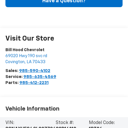
Have a Question?
Visit Our Store
Bill Hood Chevrolet
69020 Hwy 190 svc rd
Covington
,
LA
70433
Sales:
985-590-4102
Service:
985-635-4569
Parts:
985-412-2231
Vehicle Information
VIN:
Stock #:
Model Code: