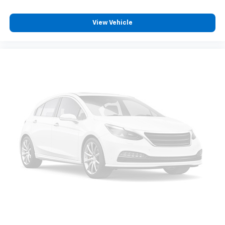
induced noise
View Vehicle
SiriusXM Trial Subscription
With your trial subscription, get access to all
of your favorite entertainment from SiriusXM
to enjoy in your vehicle and on the SiriusXM
app - from ad-free music, talk and sports, to
1
comedy, news, podcasts and more
Enjoy channels curated by DJs, personalities
and tastemakers for a listening experience
you can't live without
Plus, take the full SiriusXM experience with
you everywhere you go with the SiriusXM app
- at home, on your phone or connected
devices, and unlock other exclusives that
bring you even closer to your favorite stars,
artists, creators, hosts and athletes
Rear USB ports
2 type-C, located on back of centre console,
1
charge-only