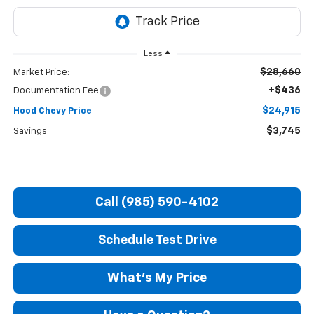
Less
$28,660
Market Price:
+$436
Documentation Fee
$24,915
Hood Chevy Price
$3,745
Savings
Call (985) 590-4102
Schedule Test Drive
What's My Price