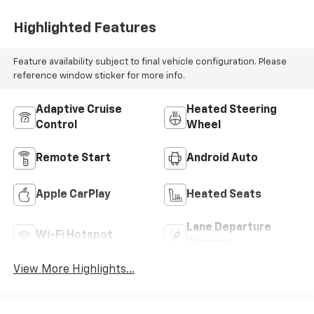
Highlighted Features
Feature availability subject to final vehicle configuration. Please
reference window sticker for more info.
Adaptive Cruise
Heated Steering
Control
Wheel
Remote Start
Android Auto
Apple CarPlay
Heated Seats
Lane Departure
Wi-Fi Hotspot
Warning
View More Highlights...