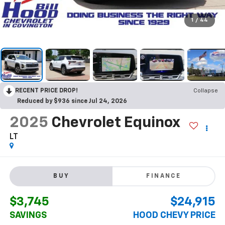
1
/
44
RECENT PRICE DROP!
Collapse
Reduced by $936 since Jul 24, 2026
2025
Chevrolet Equinox
LT
BUY
FINANCE
$3,745
$24,915
SAVINGS
HOOD CHEVY PRICE