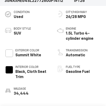
3GNAXHEG4SL227726
00P14112
1PT26
CONDITION
CITY/HIGHWAY
Used
26/28 MPG
BODY STYLE
ENGINE
SUV
1.5L Turbo 4-
cylinder engine
EXTERIOR COLOR
TRANSMISSION
Summit White
Automatic
INTERIOR COLOR
FUEL TYPE
Black, Cloth Seat
Gasoline Fuel
Trim
MILEAGE
34,444