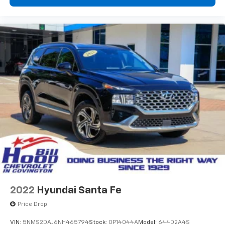
2022
Hyundai Santa Fe
Price Drop
VIN:
5NMS2DAJ6NH465794
Stock:
0P14044A
Model:
644D2A4S