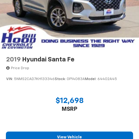
2019
Hyundai Santa Fe
Price Drop
VIN:
5NMS2CAD7KH133346
Stock:
0P14083A
Model:
64402A45
$12,698
MSRP
View Vehicle