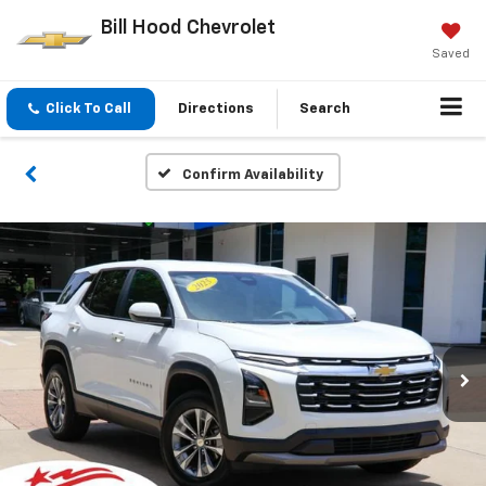
Bill Hood Chevrolet
Saved
Click To Call
Directions
Search
Confirm Availability