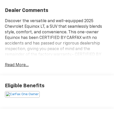
Dealer Comments
Discover the versatile and well-equipped 2025
Chevrolet Equinox LT, a SUV that seamlessly blends
style, comfort, and convenience. This one-owner
Equinox has been CERTIFIED BY CARFAX with no
accidents and has passed our rigorous dealership
inspection, giving you peace of mind and the
remainder of the factory warranty.- CERTIFIED BY
CARFAX - NO ACCIDENTS AND ONE OWNER!- PASSED
Read More...
DEALERSHIP INSPECTION!- REMAINDER OF FACTORY
WARRANTY STILL APPLIES!Boasting an impressive
array of features, this Equinox LT is ready to elevate
your driving experience. Enjoy the comfort of a heated
Eligible Benefits
steering wheel, heated front seats, and a premium
audio system with an 11.3 diagonal advanced color LCD
display. Stay connected with SiriusXM radio and the
intuitive Chevrolet Infotainment 3 system.The Equinox
LT also offers:- 6 Speakers- Air Conditioning- Power