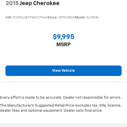
2015
Jeep Cherokee
VIN:
1C4PJLCBXFW627966
Stock:
0P14080A
Model:
KLTM74
$9,995
MSRP
View Vehicle
Every effort is made to be accurate. Dealer not responsible for errors.
The Manufacturer's Suggested Retail Price excludes tax, title, license,
dealer fees and optional equipment. Dealer sets final price.