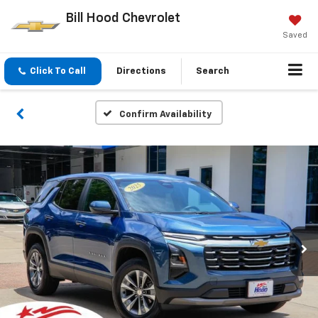
Bill Hood Chevrolet
Saved
Click To Call
Directions
Search
Confirm Availability