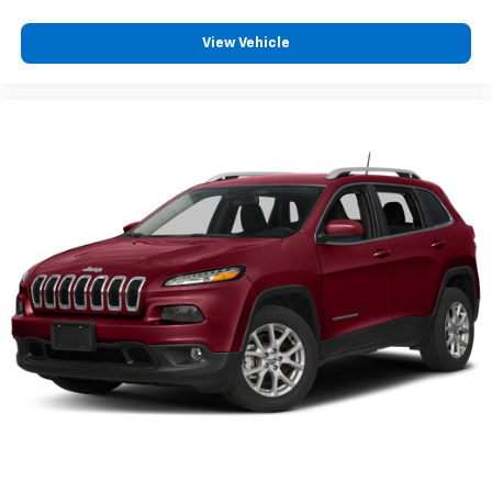
View Vehicle