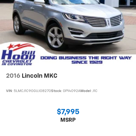
2016
Lincoln MKC
VIN:
5LMCJ1C90GUJ08270
Stock:
0P14092A
Model:
J1C
$7,995
MSRP