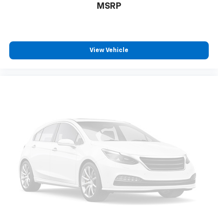
Active Noise Cancellation
MSRP
Uses audio system to actively cancel road
induced noise
SiriusXM Trial Subscription
With your trial subscription, get access to all
View Vehicle
of your favorite entertainment from SiriusXM
to enjoy in your vehicle and on the SiriusXM
app - from ad-free music, talk and sports, to
1
comedy, news, podcasts and more
Enjoy channels curated by DJs, personalities
and tastemakers for a listening experience
you can't live without
Plus, take the full SiriusXM experience with
you everywhere you go with the SiriusXM app
- at home, on your phone or connected
devices, and unlock other exclusives that
bring you even closer to your favorite stars,
artists, creators, hosts and athletes
Rear USB ports
2 type-C, located on back of centre console,
1