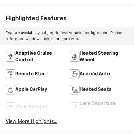
Highlighted Features
Feature availability subject to final vehicle configuration. Please
reference window sticker for more info.
Adaptive Cruise
Heated Steering
Control
Wheel
Remote Start
Android Auto
Apple CarPlay
Heated Seats
Lane Departure
Wi-Fi Hotspot
Warning
View More Highlights...