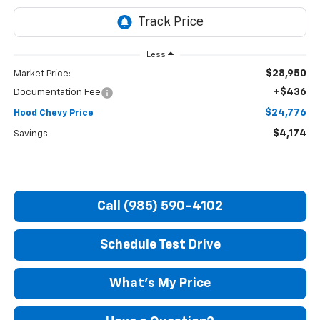
Less
$28,950
Market Price:
+$436
Documentation Fee
$24,776
Hood Chevy Price
$4,174
Savings
Call (985) 590-4102
Schedule Test Drive
What's My Price