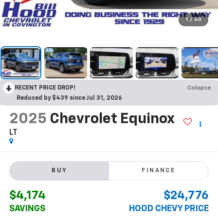
1
/
40
RECENT PRICE DROP!
Collapse
Reduced by $439 since Jul 31, 2026
2025
Chevrolet Equinox
LT
BUY
FINANCE
$4,174
$24,776
SAVINGS
HOOD CHEVY PRICE