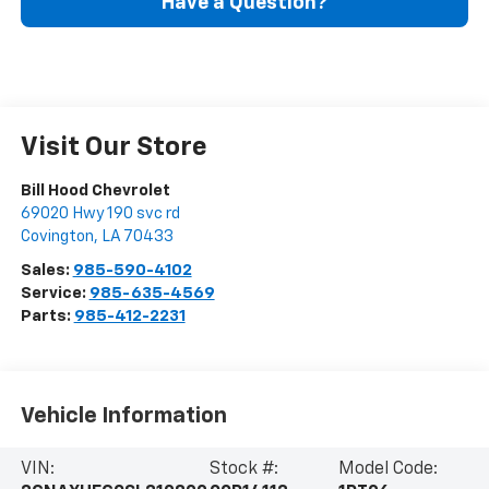
Have a Question?
Visit Our Store
Bill Hood Chevrolet
69020 Hwy 190 svc rd
Covington
,
LA
70433
Sales:
985-590-4102
Service:
985-635-4569
Parts:
985-412-2231
Vehicle Information
VIN:
Stock #:
Model Code: