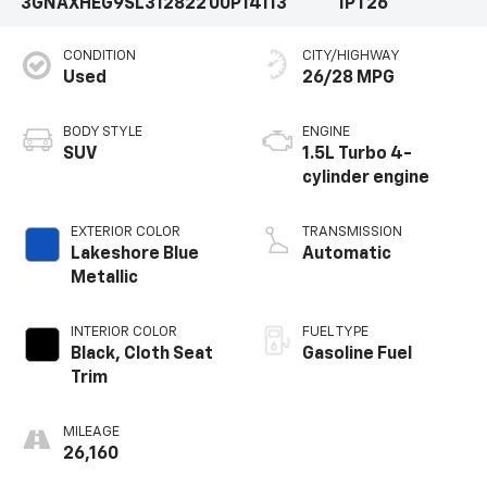
3GNAXHEG9SL312822
00P14113
1PT26
CONDITION
CITY/HIGHWAY
Used
26/28 MPG
BODY STYLE
ENGINE
SUV
1.5L Turbo 4-
cylinder engine
EXTERIOR COLOR
TRANSMISSION
Lakeshore Blue
Automatic
Metallic
INTERIOR COLOR
FUEL TYPE
Black, Cloth Seat
Gasoline Fuel
Trim
MILEAGE
26,160