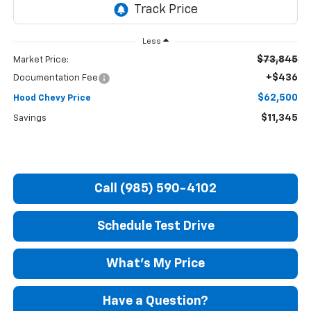
Less
$73,845
Market Price:
+$436
Documentation Fee
$62,500
Hood Chevy Price
$11,345
Savings
Call (985) 590-4102
Schedule Test Drive
What's My Price
Have a Question?