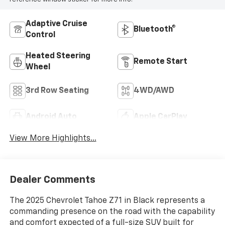
Adaptive Cruise
Bluetooth®
Control
Heated Steering
Remote Start
Wheel
3rd Row Seating
4WD/AWD
Android Auto
Apple CarPlay
View More Highlights...
Dealer Comments
The 2025 Chevrolet Tahoe Z71 in Black represents a
commanding presence on the road with the capability
and comfort expected of a full-size SUV built for