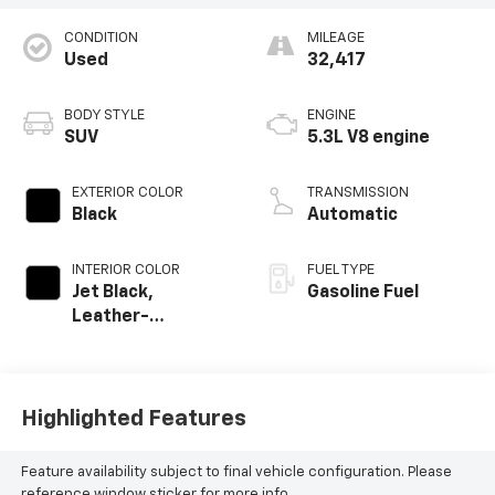
CONDITION
MILEAGE
Used
32,417
BODY STYLE
ENGINE
SUV
5.3L V8 engine
EXTERIOR COLOR
TRANSMISSION
Black
Automatic
INTERIOR COLOR
FUEL TYPE
Jet Black,
Gasoline Fuel
Leather-
Appointed
Seating Surfaces
Highlighted Features
Feature availability subject to final vehicle configuration. Please
reference window sticker for more info.