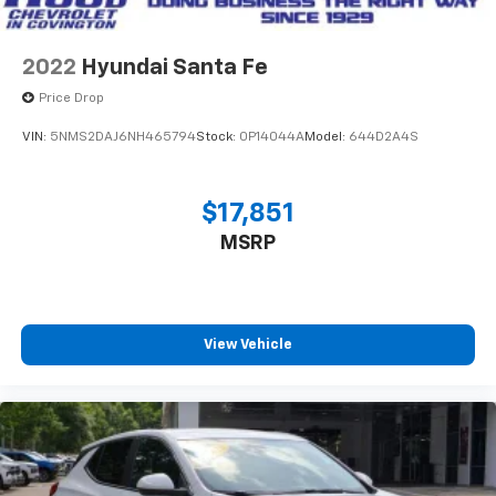
2022
Hyundai Santa Fe
Price Drop
VIN:
5NMS2DAJ6NH465794
Stock:
0P14044A
Model:
644D2A4S
$17,851
MSRP
View Vehicle