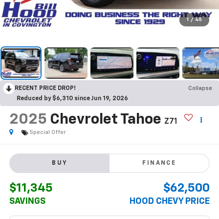
1
/
45
RECENT PRICE DROP!
Collapse
Reduced by $6,310 since Jun 19, 2026
2025
Chevrolet Tahoe
Z71
Special Offer
BUY
FINANCE
$11,345
$62,500
SAVINGS
HOOD CHEVY PRICE