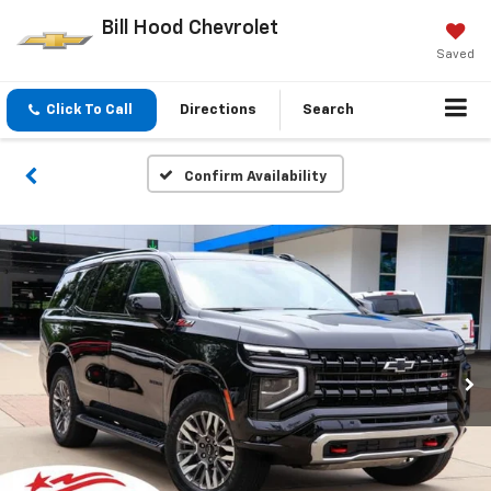
Bill Hood Chevrolet
Saved
Click To Call
Directions
Search
Confirm Availability