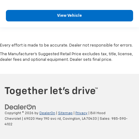
View Vehicle
Every effort is made to be accurate. Dealer not responsible for errors.
The Manufacturer's Suggested Retail Price excludes tax, title, license,
dealer fees and optional equipment. Dealer sets final price.
Copyright © 2026
by
DealerOn
|
Sitemap
|
Privacy
| Bill Hood
Chevrolet
|
69020 Hwy 190 svc rd,
Covington,
LA
70433
| Sales:
985-590-
4102