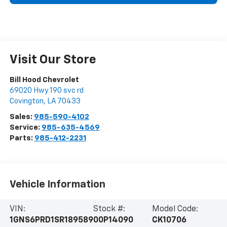
Visit Our Store
Bill Hood Chevrolet
69020 Hwy 190 svc rd
Covington
,
LA
70433
Sales:
985-590-4102
Service:
985-635-4569
Parts:
985-412-2231
Vehicle Information
VIN:
Stock #:
Model Code:
1GNS6PRD1SR189589
00P14090
CK10706