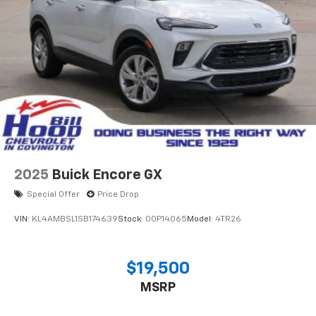
2025
Buick Encore GX
Special Offer
Price Drop
VIN:
KL4AMBSL1SB174639
Stock:
00P14065
Model:
4TR26
$19,500
MSRP