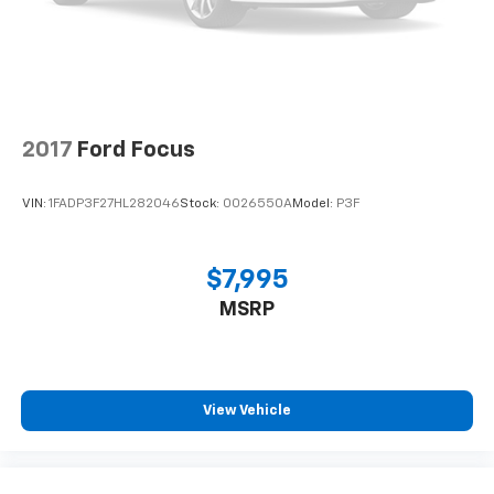
2017
Ford Focus
VIN:
1FADP3F27HL282046
Stock:
0026550A
Model:
P3F
$7,995
MSRP
View Vehicle