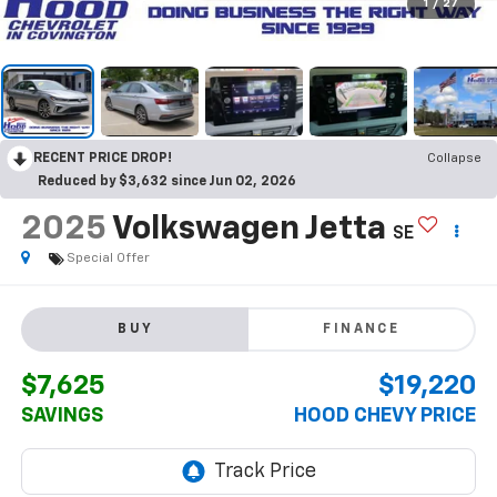
1
/
27
RECENT PRICE DROP!
Collapse
Reduced by $3,632 since Jun 02, 2026
2025
Volkswagen Jetta
SE
Special Offer
BUY
FINANCE
$7,625
$19,220
SAVINGS
HOOD CHEVY PRICE