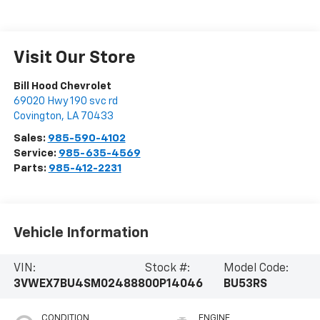
Visit Our Store
Bill Hood Chevrolet
69020 Hwy 190 svc rd
Covington
,
LA
70433
Sales:
985-590-4102
Service:
985-635-4569
Parts:
985-412-2231
Vehicle Information
VIN:
Stock #:
Model Code:
3VWEX7BU4SM024888
00P14046
BU53RS
CONDITION
ENGINE