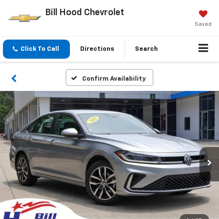
Bill Hood Chevrolet
Saved
Click To Call
Directions
Search
Confirm Availability