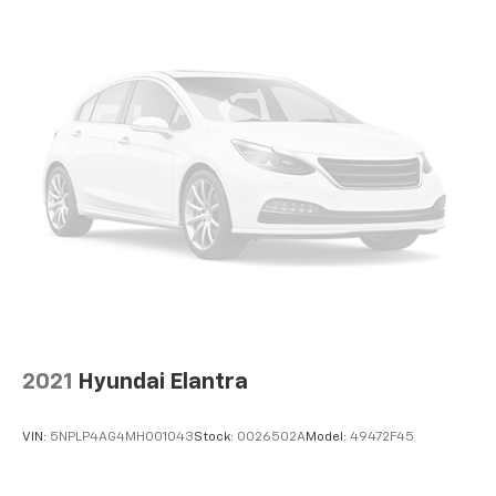
2021
Hyundai Elantra
VIN:
5NPLP4AG4MH001043
Stock:
0026502A
Model:
49472F45