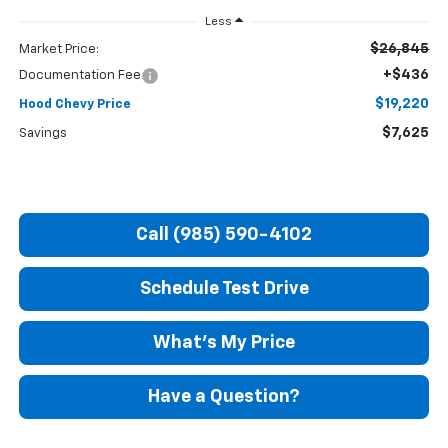
Less
$26,845
Market Price:
+$436
Documentation Fee
$19,220
Hood Chevy Price
$7,625
Savings
Call (985) 590-4102
Schedule Test Drive
What's My Price
Have a Question?