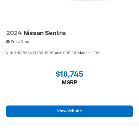
2024
Nissan Sentra
Price Drop
VIN:
3N1AB8CV1RY351199
Stock:
00P14156
Model:
12114
$18,745
MSRP
View Vehicle