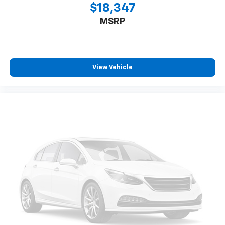
$18,347
MSRP
View Vehicle