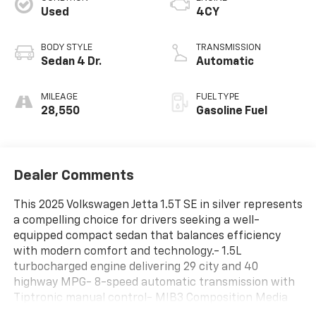
Used
4CY
BODY STYLE
TRANSMISSION
Sedan 4 Dr.
Automatic
MILEAGE
FUEL TYPE
28,550
Gasoline Fuel
Dealer Comments
This 2025 Volkswagen Jetta 1.5T SE in silver represents
a compelling choice for drivers seeking a well-
equipped compact sedan that balances efficiency
with modern comfort and technology.- 1.5L
turbocharged engine delivering 29 city and 40
highway MPG- 8-speed automatic transmission with
Tiptronic manual control- MIB3 Composition Media
with 8 touchscreen and SiriusXM satellite radio-