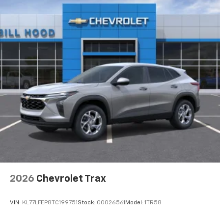
2026
Chevrolet Trax
VIN:
KL77LFEP8TC199751
Stock:
00026561
Model:
1TR58