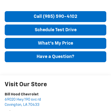
Call (985) 590-4102
Schedule Test Drive
What's My Price
Have a Question?
Visit Our Store
Bill Hood Chevrolet
69020 Hwy 190 svc rd
Covington
,
LA
70433