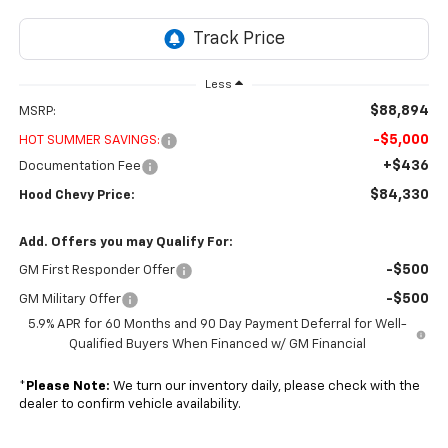
Less
$88,894
MSRP:
-$5,000
HOT SUMMER SAVINGS:
+$436
Documentation Fee
$84,330
Hood Chevy Price:
Add. Offers you may Qualify For:
-$500
GM First Responder Offer
-$500
GM Military Offer
5.9% APR for 60 Months and 90 Day Payment Deferral for Well-
Qualified Buyers When Financed w/ GM Financial
*
Please Note:
We turn our inventory daily, please check with the
dealer to confirm vehicle availability.