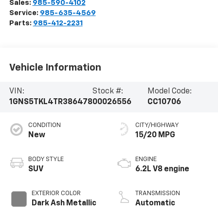
Sales:
985-590-4102
Service:
985-635-4569
Parts:
985-412-2231
Vehicle Information
VIN:
Stock #:
Model Code:
1GNS5TKL4TR386478
00026556
CC10706
CONDITION
CITY/HIGHWAY
New
15/20 MPG
BODY STYLE
ENGINE
SUV
6.2L V8 engine
EXTERIOR COLOR
TRANSMISSION
Dark Ash Metallic
Automatic