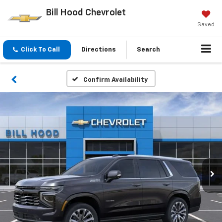
Bill Hood Chevrolet
Saved
Click To Call
Directions
Search
Confirm Availability