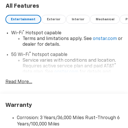
All Features
Entertainment
Exterior
Interior
Mechanical
P
®
Wi-Fi
Hotspot capable
Terms and limitations apply. See
onstar.com
or
dealer for details.
®
5G Wi-Fi
hotspot capable
Service varies with conditions and location.
®
Requires active service plan and paid AT&T
data plan. See
onstar.com
for details and
limitations.
Read More...
17.7" diagonal advanced color LCD display with
Google built-in compatibility
1
Includes navigation capability
Warranty
Connected apps, and personalized profiles for
each driver's setting
Corrosion: 3 Years/36,000 Miles Rust-Through 6
Natural voice recognition and phone
Years/100,000 Miles
integration