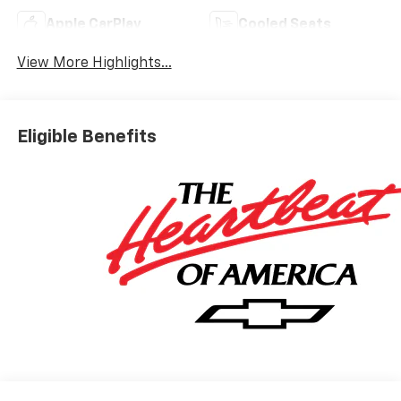
Apple CarPlay
Cooled Seats
View More Highlights...
Eligible Benefits