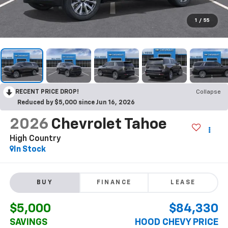
1
/
55
RECENT PRICE DROP!
Collapse
Reduced by $5,000 since Jun 16, 2026
2026
Chevrolet Tahoe
High Country
In Stock
BUY
FINANCE
LEASE
$5,000
$84,330
SAVINGS
HOOD CHEVY PRICE