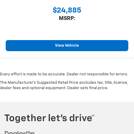
$24,885
MSRP:
View Vehicle
Every effort is made to be accurate. Dealer not responsible for errors.
The Manufacturer's Suggested Retail Price excludes tax, title, license,
dealer fees and optional equipment. Dealer sets final price.