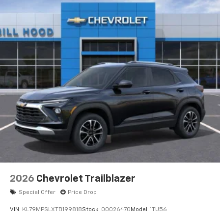
2026
Chevrolet Trailblazer
Special Offer
Price Drop
VIN:
KL79MPSLXTB199818
Stock:
00026470
Model:
1TU56