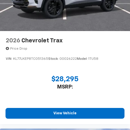
2026
Chevrolet Trax
Price Drop
VIN:
KL77LKEP8TC051365
Stock:
00026222
Model:
1TU58
$28,295
MSRP:
View Vehicle