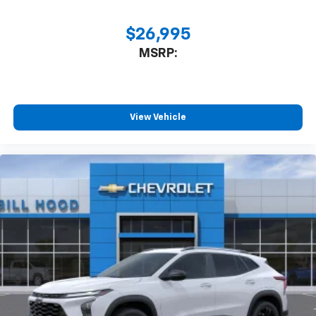
$26,995
MSRP:
View Vehicle