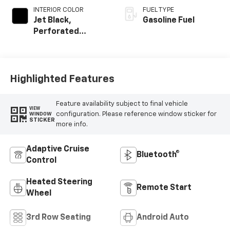
INTERIOR COLOR
FUEL TYPE
Jet Black,
Gasoline Fuel
Perforated
Leather Seating
Surfaces
Highlighted Features
Feature availability subject to final vehicle
VIEW
configuration. Please reference window sticker for
WINDOW
STICKER
more info.
Adaptive Cruise
Bluetooth®
Control
Heated Steering
Remote Start
Wheel
3rd Row Seating
Android Auto